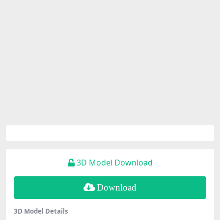
3D Model Download
Download
3D Model Details