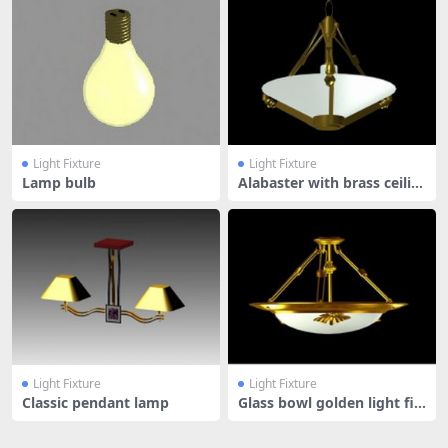
Light Fixture
Light Fixture
Lamp bulb
Alabaster with brass ceilin
g li
Light Fixture
Light Fixture
Classic pendant lamp
Glass bowl golden light fix
ture