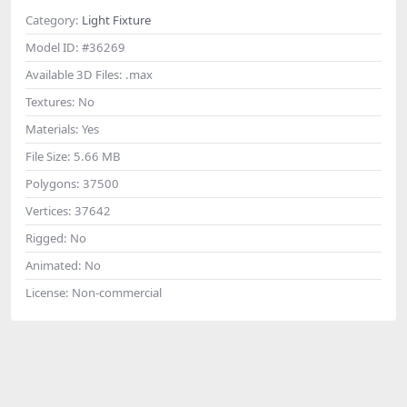
Category:
Light Fixture
Model ID:
#36269
Available 3D Files:
.max
Textures:
No
Materials:
Yes
File Size:
5.66 MB
Polygons:
37500
Vertices:
37642
Rigged:
No
Animated:
No
License:
Non-commercial