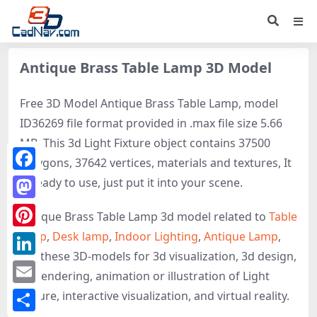
Antique Brass Table Lamp 3D Model
Free 3D Model Antique Brass Table Lamp, model
ID36269 file format provided in .max file size 5.66
MB. This 3d Light Fixture object contains 37500
polygons, 37642 vertices, materials and textures, It
Facebook
is ready to use, just put it into your scene.
Mastodon
Antique Brass Table Lamp 3d model related to
Table
lamp
,
Desk lamp
,
Indoor Lighting
,
Antique Lamp
,
Pinterest
get these 3D-models for 3d visualization, 3d design,
LinkedIn
3d rendering, animation or illustration of Light
Email
Fixture, interactive visualization, and virtual reality.