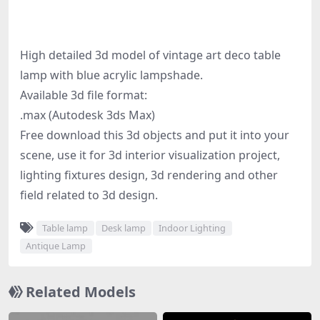
High detailed 3d model of vintage art deco table
lamp with blue acrylic lampshade.
Available 3d file format:
.max (Autodesk 3ds Max)
Free download this 3d objects and put it into your
scene, use it for 3d interior visualization project,
lighting fixtures design, 3d rendering and other
field related to 3d design.
Table lamp
Desk lamp
Indoor Lighting
Antique Lamp
Related Models