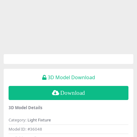
3D Model Download
Download
3D Model Details
Category:
Light Fixture
Model ID:
#36048