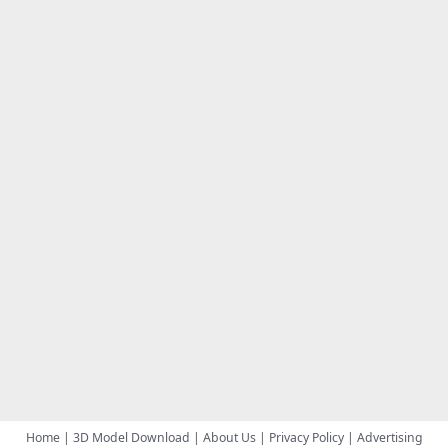
Home
|
3D Model Download
|
About Us
|
Privacy Policy
|
Advertising