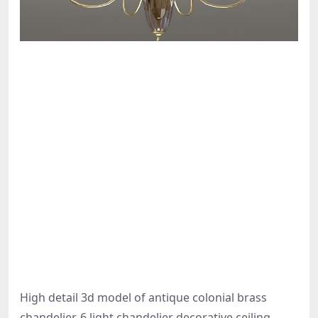
High detail 3d model of antique colonial brass
chandelier, 6 light chandelier decorative ceiling-