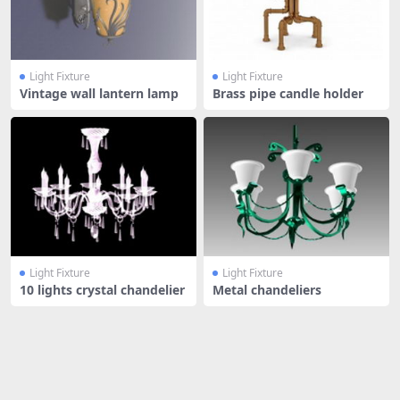
Light Fixture
Light Fixture
Vintage wall lantern lamp
Brass pipe candle holder
Light Fixture
Light Fixture
10 lights crystal chandelier
Metal chandeliers