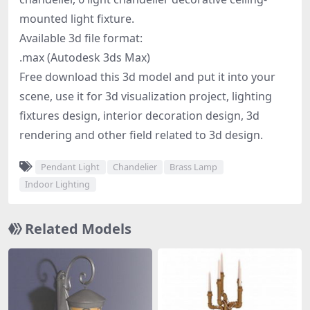
mounted light fixture.
Available 3d file format:
.max (Autodesk 3ds Max)
Free download this 3d model and put it into your
scene, use it for 3d visualization project, lighting
fixtures design, interior decoration design, 3d
rendering and other field related to 3d design.
Pendant Light
Chandelier
Brass Lamp
Indoor Lighting
Related Models