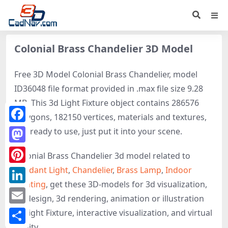
Colonial Brass Chandelier 3D Model
Free 3D Model Colonial Brass Chandelier, model
ID36048 file format provided in .max file size 9.28
MB. This 3d Light Fixture object contains 286576
polygons, 182150 vertices, materials and textures,
Facebook
It is ready to use, just put it into your scene.
Mastodon
Colonial Brass Chandelier 3d model related to
Pendant Light
,
Chandelier
,
Brass Lamp
,
Indoor
Pinterest
Lighting
, get these 3D-models for 3d visualization,
LinkedIn
3d design, 3d rendering, animation or illustration
Email
of Light Fixture, interactive visualization, and virtual
reality.