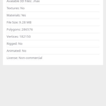
Available 3D Files:
.max
Textures:
No
Materials:
Yes
File Size:
9.28 MB
Polygons:
286576
Vertices:
182150
Rigged:
No
Animated:
No
License:
Non-commercial