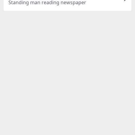
Standing man reading newspaper