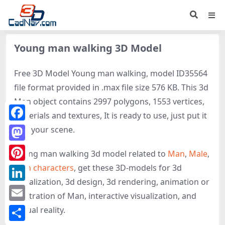
Young man walking 3D Model
Free 3D Model Young man walking, model ID35564
file format provided in .max file size 576 KB. This 3d
Man object contains 2997 polygons, 1553 vertices,
materials and textures, It is ready to use, just put it
Facebook
into your scene.
Mastodon
Young man walking 3d model related to
Man
,
Male
,
Man characters
, get these 3D-models for 3d
Pinterest
visualization, 3d design, 3d rendering, animation or
LinkedIn
illustration of Man, interactive visualization, and
Email
virtual reality.