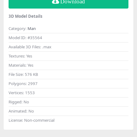
Download
3D Model Details
Category:
Man
Model ID:
#35564
Available 3D Files:
.max
Textures:
Yes
Materials:
Yes
File Size:
576 KB
Polygons:
2997
Vertices:
1553
Rigged:
No
Animated:
No
License:
Non-commercial