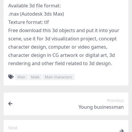
Available 3d file format:
.max (Autodesk 3ds Max)
Texture format: tif
Free download this 3d objects and put it into your
scene, use it for 3d visualization project, concept
character design, computer or video games,
character design in CG artwork or digital art, 3d
rendering and other field related to 3d design.
Man
Male
Man characters
Previous
Young businessman
Next