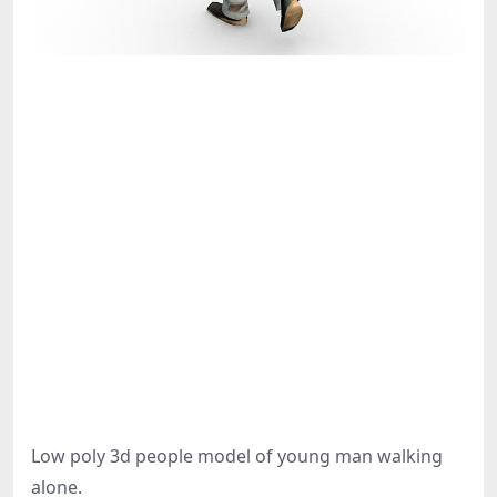
Low poly 3d people model of young man walking
alone.