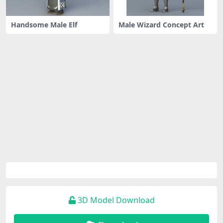
Handsome Male Elf
Male Wizard Concept Art
3D Model Download