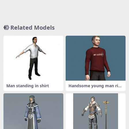
Related Models
Man standing in shirt
Handsome young man rig
ged