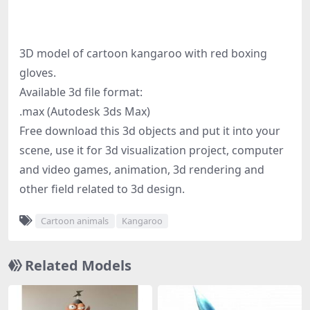
3D model of cartoon kangaroo with red boxing
gloves.
Available 3d file format:
.max (Autodesk 3ds Max)
Free download this 3d objects and put it into your
scene, use it for 3d visualization project, computer
and video games, animation, 3d rendering and
other field related to 3d design.
Cartoon animals
Kangaroo
Related Models