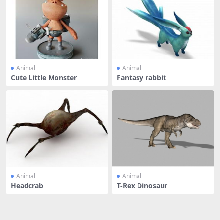
Animal
Animal
Cute Little Monster
Fantasy rabbit
Animal
Animal
Headcrab
T-Rex Dinosaur