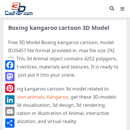
Boxing kangaroo cartoon 3D Model
Free 3D Model Boxing kangaroo cartoon, model
ID35457 file format provided in .max file size 292
KB. This 3d Animal object contains 4252 polygons,
2158 vertices, materials and textures, It is ready to
Facebook
use, just put it into your scene.
Mastodon
Boxing kangaroo cartoon 3d model related to
Cartoon animals
,
Kangaroo
, get these 3D-models
Pinterest
for 3d visualization, 3d design, 3d rendering,
LinkedIn
animation or illustration of Animal, interactive
Email
visualization, and virtual reality.