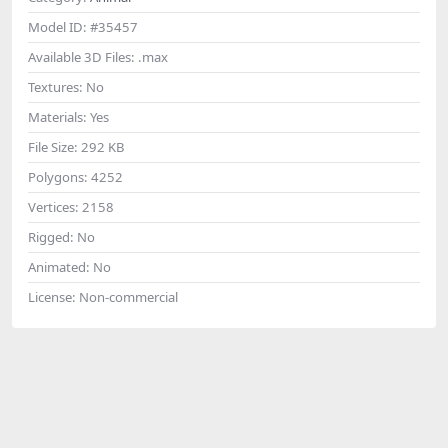
Model ID:
#35457
Available 3D Files:
.max
Textures:
No
Materials:
Yes
File Size:
292 KB
Polygons:
4252
Vertices:
2158
Rigged:
No
Animated:
No
License:
Non-commercial