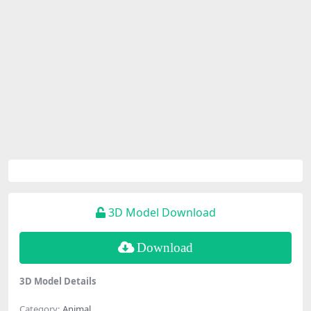
3D Model Download
Download
3D Model Details
Category:
Animal