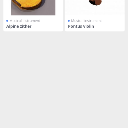
Musical instrument
Musical instrument
Alpine zither
Pontus violin