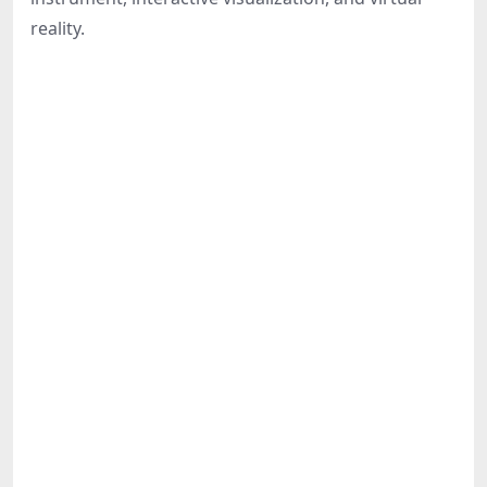
Share
reality.