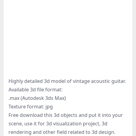
Highly detailed 3d model of vintage acoustic guitar.
Available 3d file format:
.max (Autodesk 3ds Max)
Texture format: jpg
Free download this 3d objects and put it into your
scene, use it for 3d visualization project, 3d
rendering and other field related to 3d design.