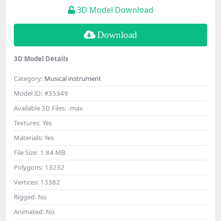
3D Model Download
Download
3D Model Details
Category:
Musical instrument
Model ID:
#35349
Available 3D Files:
.max
Textures:
Yes
Materials:
Yes
File Size:
1.84 MB
Polygons:
13232
Vertices:
13382
Rigged:
No
Animated:
No