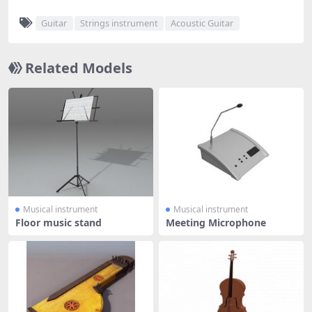
Guitar
Strings instrument
Acoustic Guitar
Related Models
Musical instrument
Musical instrument
Floor music stand
Meeting Microphone