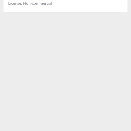
License:
Non-commercial