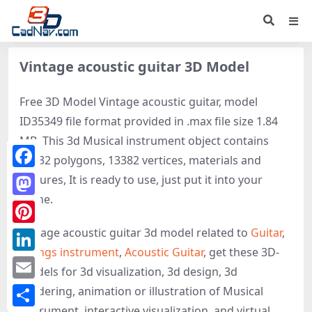
Vintage acoustic guitar 3D Model
Free 3D Model Vintage acoustic guitar, model
ID35349 file format provided in .max file size 1.84
MB. This 3d Musical instrument object contains
13232 polygons, 13382 vertices, materials and
Facebook
textures, It is ready to use, just put it into your
scene.
Mastodon
Vintage acoustic guitar 3d model related to
Guitar
,
Pinterest
Strings instrument
,
Acoustic Guitar
, get these 3D-
LinkedIn
models for 3d visualization, 3d design, 3d
Email
rendering, animation or illustration of Musical
instrument, interactive visualization, and virtual