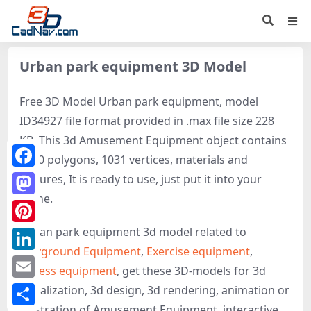
Urban park equipment 3D Model
Free 3D Model Urban park equipment, model
ID34927 file format provided in .max file size 228
KB. This 3d Amusement Equipment object contains
1920 polygons, 1031 vertices, materials and
Facebook
textures, It is ready to use, just put it into your
scene.
Mastodon
Urban park equipment 3d model related to
Pinterest
Playground Equipment
,
Exercise equipment
,
LinkedIn
Fitness equipment
, get these 3D-models for 3d
Email
visualization, 3d design, 3d rendering, animation or
illustration of Amusement Equipment, interactive