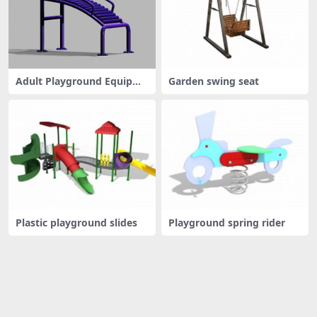
Adult Playground Equipme
Garden swing seat
nt
Plastic playground slides
Playground spring rider