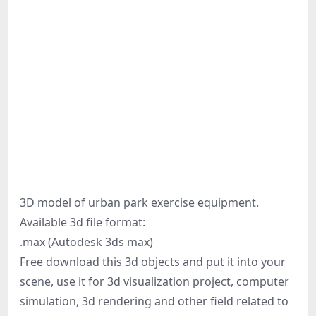
3D model of urban park exercise equipment.
Available 3d file format:
.max (Autodesk 3ds max)
Free download this 3d objects and put it into your
scene, use it for 3d visualization project, computer
simulation, 3d rendering and other field related to