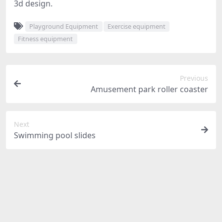
3d design.
Playground Equipment
Exercise equipment
Fitness equipment
Previous
Amusement park roller coaster
Next
Swimming pool slides