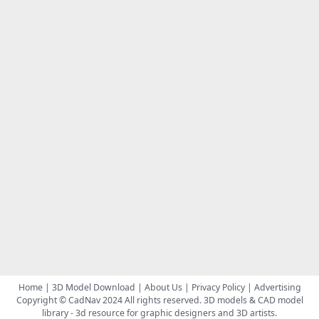
Home
|
3D Model Download
|
About Us
|
Privacy Policy
|
Advertising
Copyright © CadNav 2024 All rights reserved.
3D models & CAD model
library
- 3d resource for graphic designers and 3D artists.