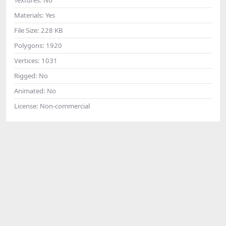
Materials:
Yes
File Size:
228 KB
Polygons:
1920
Vertices:
1031
Rigged:
No
Animated:
No
License:
Non-commercial