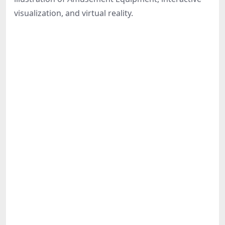
Share
visualization, and virtual reality.