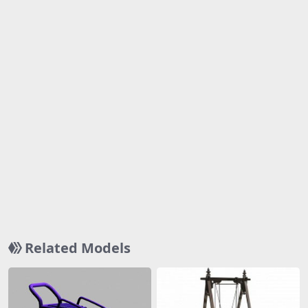
Related Models