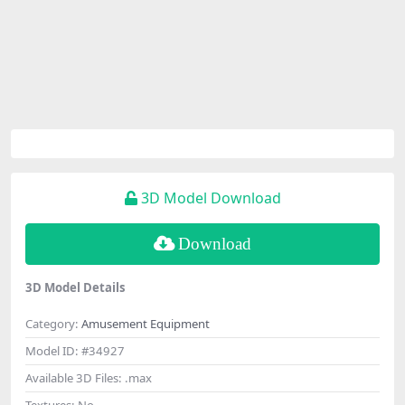
3D Model Download
Download
3D Model Details
Category:
Amusement Equipment
Model ID:
#34927
Available 3D Files:
.max
Textures:
No