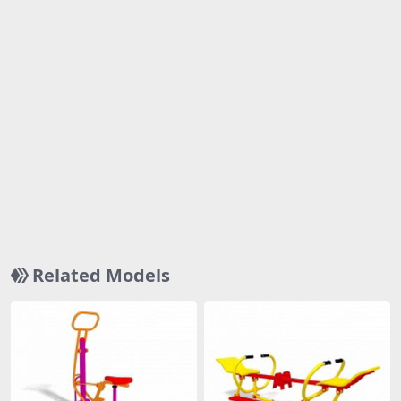
Related Models