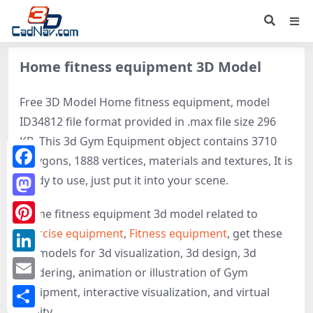
Home fitness equipment 3D Model
Free 3D Model Home fitness equipment, model
ID34812 file format provided in .max file size 296
KB. This 3d Gym Equipment object contains 3710
polygons, 1888 vertices, materials and textures, It is
Facebook
ready to use, just put it into your scene.
Mastodon
Home fitness equipment 3d model related to
Exercise equipment
,
Fitness equipment
, get these
Pinterest
3D-models for 3d visualization, 3d design, 3d
LinkedIn
rendering, animation or illustration of Gym
Email
Equipment, interactive visualization, and virtual
reality.