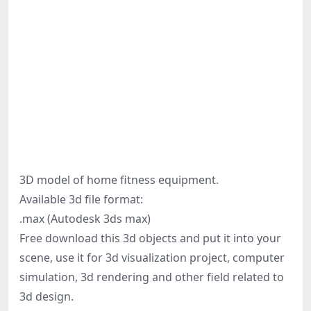
3D model of home fitness equipment.
Available 3d file format:
.max (Autodesk 3ds max)
Free download this 3d objects and put it into your
scene, use it for 3d visualization project, computer
simulation, 3d rendering and other field related to
3d design.