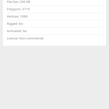
File Size:
296 KB
Polygons:
3710
Vertices:
1888
Rigged:
No
Animated:
No
License:
Non-commercial