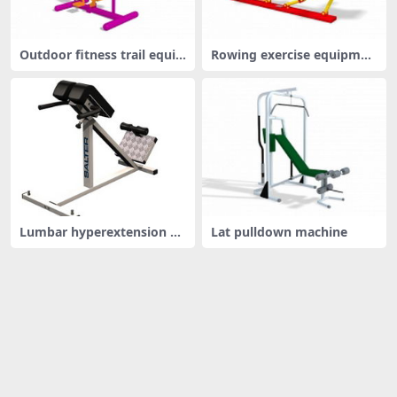
Outdoor fitness trail equip
Rowing exercise equipmen
ment
t
Lumbar hyperextension be
Lat pulldown machine
nch