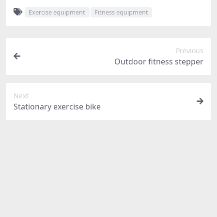
Exercise equipment
Fitness equipment
Previous
Outdoor fitness stepper
Next
Stationary exercise bike