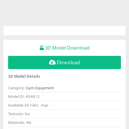
3D Model Download
Download
3D Model Details
Category:
Gym Equipment
Model ID:
#34812
Available 3D Files:
.max
Textures:
No
Materials:
Yes