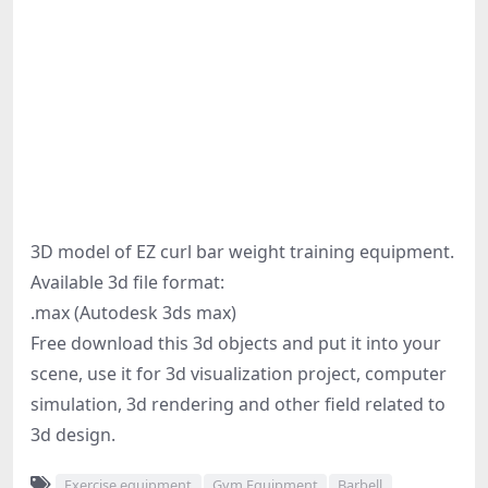
3D model of EZ curl bar weight training equipment.
Available 3d file format:
.max (Autodesk 3ds max)
Free download this 3d objects and put it into your
scene, use it for 3d visualization project, computer
simulation, 3d rendering and other field related to
3d design.
Exercise equipment
Gym Equipment
Barbell