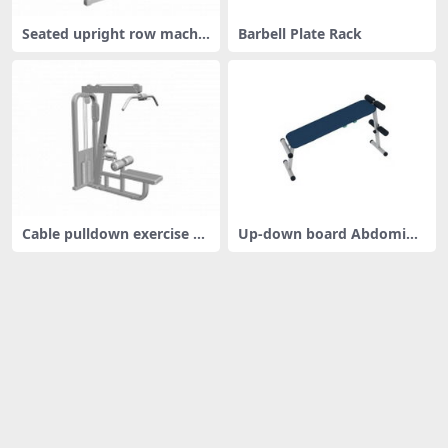
Seated upright row machi
Barbell Plate Rack
ne
Cable pulldown exercise m
Up-down board Abdomina
achine
l Trainer