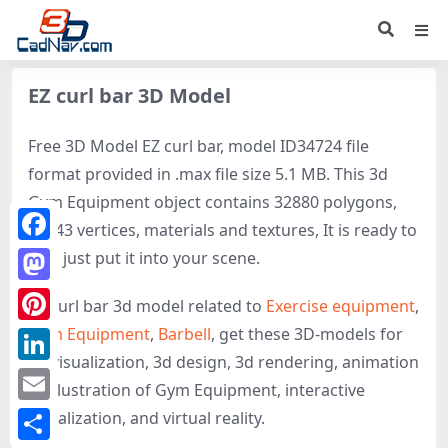
EZ curl bar 3D Model
Free 3D Model EZ curl bar, model ID34724 file
format provided in .max file size 5.1 MB. This 3d
Gym Equipment object contains 32880 polygons,
33243 vertices, materials and textures, It is ready to
Facebook
use, just put it into your scene.
Mastodon
EZ curl bar 3d model related to
Exercise equipment
,
Gym Equipment
,
Barbell
, get these 3D-models for
Pinterest
3d visualization, 3d design, 3d rendering, animation
LinkedIn
or illustration of Gym Equipment, interactive
Email
visualization, and virtual reality.