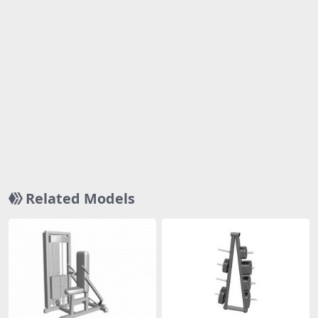
Related Models