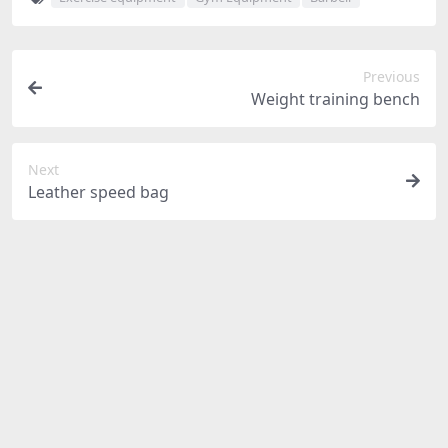
Previous
Weight training bench
Next
Leather speed bag