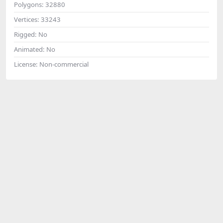
Polygons:
32880
Vertices:
33243
Rigged:
No
Animated:
No
License:
Non-commercial