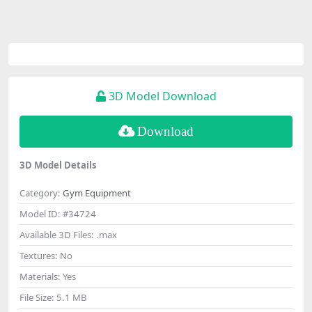
3D Model Download
Download
3D Model Details
Category:
Gym Equipment
Model ID:
#34724
Available 3D Files:
.max
Textures:
No
Materials:
Yes
File Size:
5.1 MB