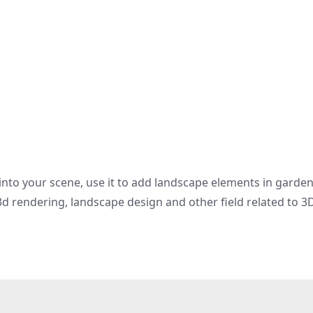
 into your scene, use it to add landscape elements in garde
d rendering, landscape design and other field related to 3