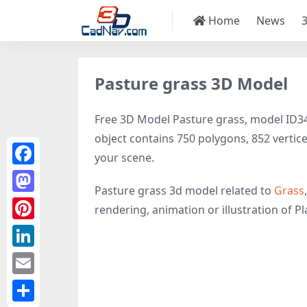
Home
News
Pasture grass 3D Model
Free 3D Model Pasture grass, model ID3466
object contains 750 polygons, 852 vertices,
your scene.
Facebook
Pasture grass 3d model related to
Grass
Mastodon
rendering, animation or illustration of Plan
Pinterest
LinkedIn
Email