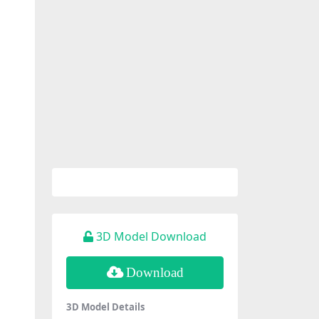
3D Model Download
Download
3D Model Details