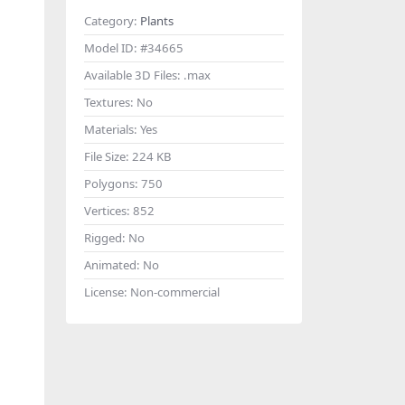
Category:
Plants
Model ID:
#34665
Available 3D Files:
.max
Textures:
No
Materials:
Yes
File Size:
224 KB
Polygons:
750
Vertices:
852
Rigged:
No
Animated:
No
License:
Non-commercial