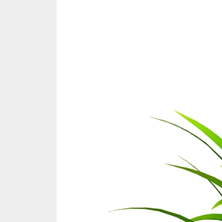
Share