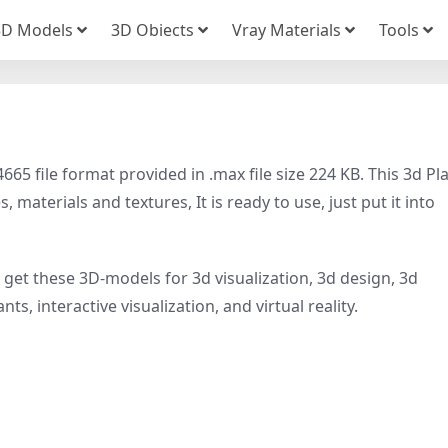
3D Models
3D Obiects
Vray Materials
Tools
5 file format provided in .max file size 224 KB. This 3d Pl
 materials and textures, It is ready to use, just put it into
, get these 3D-models for 3d visualization, 3d design, 3d
ts, interactive visualization, and virtual reality.