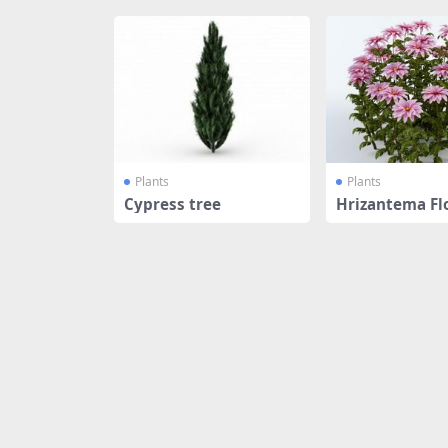
Plants
Plants
Cypress tree
Hrizantema Fl