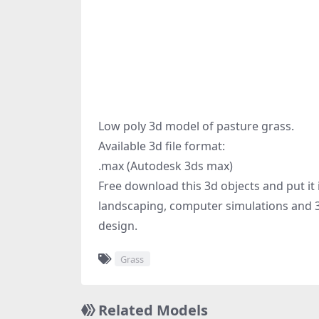
Low poly 3d model of pasture grass.
Available 3d file format:
.max (Autodesk 3ds max)
Free download this 3d objects and put it
landscaping, computer simulations and 3
design.
Grass
Related Models