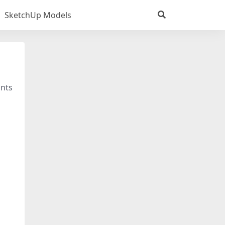
SketchUp Models
ants