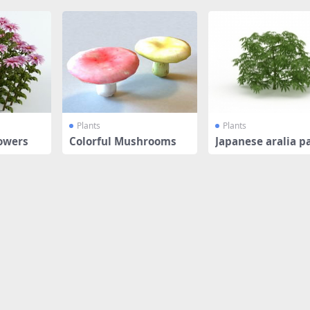
Plants
Plants
owers
Colorful Mushrooms
Japanese aralia p
plant