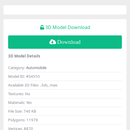
3D Model Download
Download
3D Model Details
Category:
Automobile
Model ID:
#34555
Available 3D Files:
.3ds,.max
Textures:
No
Materials:
Yes
File Size:
740 KB
Polygons:
11978
Vertices:
8870