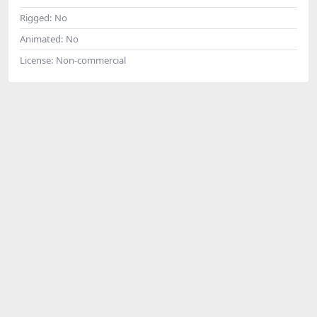
Rigged:
No
Animated:
No
License:
Non-commercial