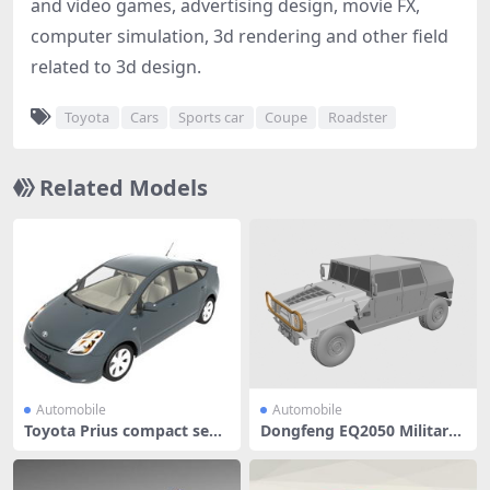
and video games, advertising design, movie FX,
computer simulation, 3d rendering and other field
related to 3d design.
Toyota
Cars
Sports car
Coupe
Roadster
Related Models
Automobile
Automobile
Toyota Prius compact seda
Dongfeng EQ2050 Military
n car
Light