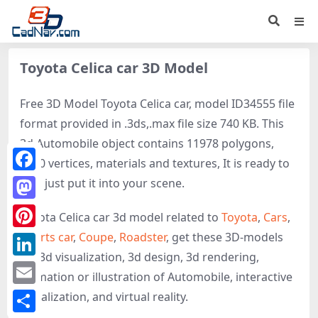
Toyota Celica car 3D Model
Free 3D Model Toyota Celica car, model ID34555 file
format provided in .3ds,.max file size 740 KB. This
3d Automobile object contains 11978 polygons,
8870 vertices, materials and textures, It is ready to
Facebook
use, just put it into your scene.
Mastodon
Toyota Celica car 3d model related to
Toyota
,
Cars
,
Sports car
,
Coupe
,
Roadster
, get these 3D-models
Pinterest
for 3d visualization, 3d design, 3d rendering,
LinkedIn
animation or illustration of Automobile, interactive
Email
visualization, and virtual reality.