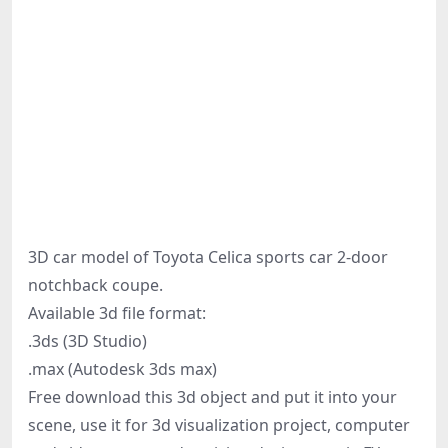
3D car model of Toyota Celica sports car 2-door
notchback coupe.
Available 3d file format:
.3ds (3D Studio)
.max (Autodesk 3ds max)
Free download this 3d object and put it into your
scene, use it for 3d visualization project, computer