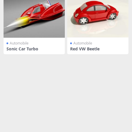
Automobile
Automobile
Sonic Car Turbo
Red VW Beetle