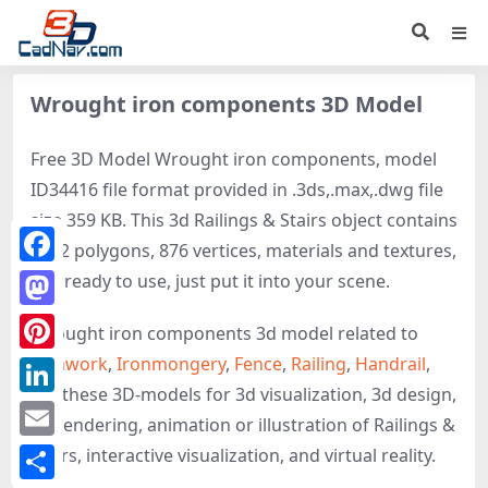
Wrought iron components 3D Model
Free 3D Model Wrought iron components, model
ID34416 file format provided in .3ds,.max,.dwg file
size 359 KB. This 3d Railings & Stairs object contains
1752 polygons, 876 vertices, materials and textures,
Facebook
It is ready to use, just put it into your scene.
Mastodon
Wrought iron components 3d model related to
Ironwork
,
Ironmongery
,
Fence
,
Railing
,
Handrail
,
Pinterest
get these 3D-models for 3d visualization, 3d design,
LinkedIn
3d rendering, animation or illustration of Railings &
Email
Stairs, interactive visualization, and virtual reality.