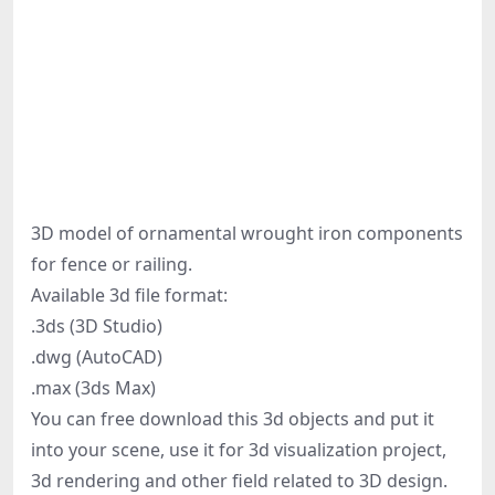
3D model of ornamental wrought iron components
for fence or railing.
Available 3d file format:
.3ds (3D Studio)
.dwg (AutoCAD)
.max (3ds Max)
You can free download this 3d objects and put it
into your scene, use it for 3d visualization project,
3d rendering and other field related to 3D design.