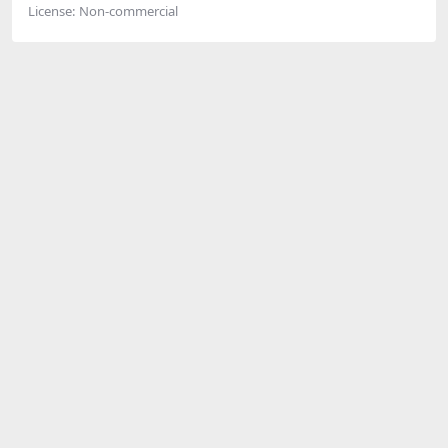
License:
Non-commercial