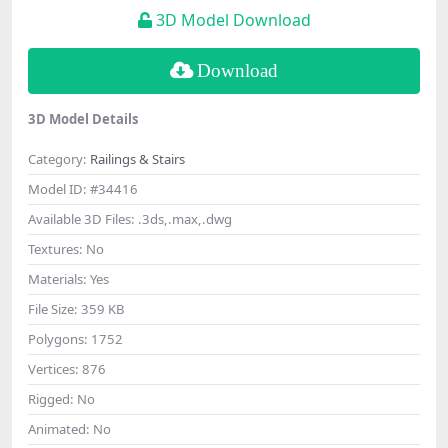
3D Model Download
Download
3D Model Details
Category:
Railings & Stairs
Model ID:
#34416
Available 3D Files:
.3ds,.max,.dwg
Textures:
No
Materials:
Yes
File Size:
359 KB
Polygons:
1752
Vertices:
876
Rigged:
No
Animated:
No