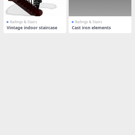
Railings & Stairs
Railings & Stairs
Vintage indoor staircase
Cast iron elements