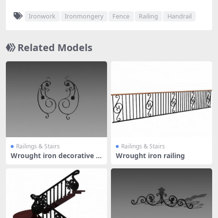
Ironwork
Ironmongery
Fence
Railing
Handrail
Related Models
Railings & Stairs
Railings & Stairs
Wrought iron decorative el
Wrought iron railing
ement