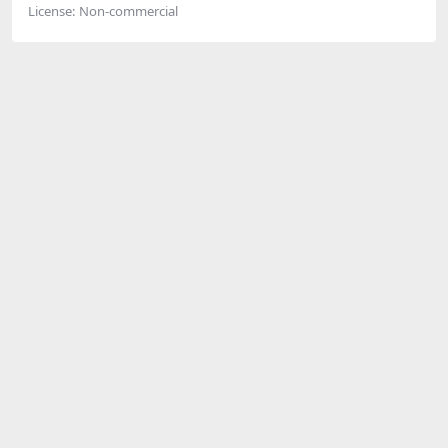
License:
Non-commercial