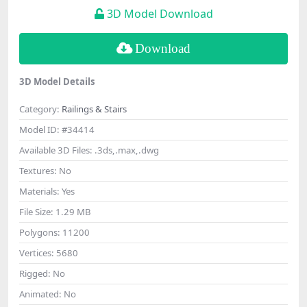
3D Model Download
Download
3D Model Details
Category:
Railings & Stairs
Model ID:
#34414
Available 3D Files:
.3ds,.max,.dwg
Textures:
No
Materials:
Yes
File Size:
1.29 MB
Polygons:
11200
Vertices:
5680
Rigged:
No
Animated:
No