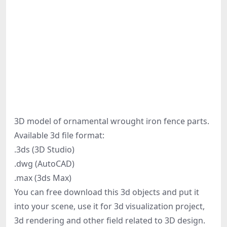
3D model of ornamental wrought iron fence parts.
Available 3d file format:
.3ds (3D Studio)
.dwg (AutoCAD)
.max (3ds Max)
You can free download this 3d objects and put it
into your scene, use it for 3d visualization project,
3d rendering and other field related to 3D design.