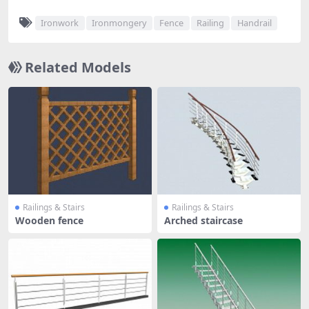
Ironwork
Ironmongery
Fence
Railing
Handrail
Related Models
Railings & Stairs
Railings & Stairs
Wooden fence
Arched staircase