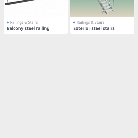
Railings & Stairs
Railings & Stairs
Balcony steel railing
Exterior steel stairs