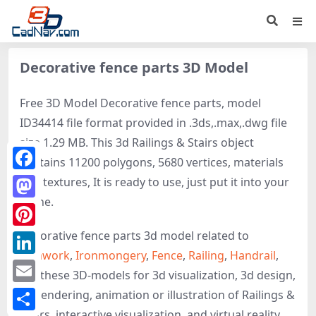
Decorative fence parts 3D Model
Free 3D Model Decorative fence parts, model
ID34414 file format provided in .3ds,.max,.dwg file
size 1.29 MB. This 3d Railings & Stairs object
contains 11200 polygons, 5680 vertices, materials
Facebook
and textures, It is ready to use, just put it into your
scene.
Mastodon
Decorative fence parts 3d model related to
Pinterest
Ironwork
,
Ironmongery
,
Fence
,
Railing
,
Handrail
,
LinkedIn
get these 3D-models for 3d visualization, 3d design,
Email
3d rendering, animation or illustration of Railings &
Stairs, interactive visualization, and virtual reality.