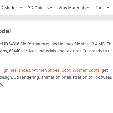
3D Models
3D Obiects
Vray Materials
Tools
odel
 ID34306 file format provided in .max file size 13.4 MB. Thi
s, 69440 vertices, materials and textures, It is ready to us
High heel shoes
,
Women Shoes
,
Boot
,
Women Boots
, get
design, 3d rendering, animation or illustration of Footwear,
y.