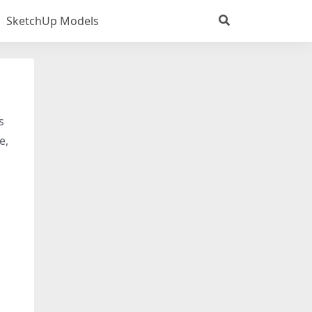
SketchUp Models
s
e,