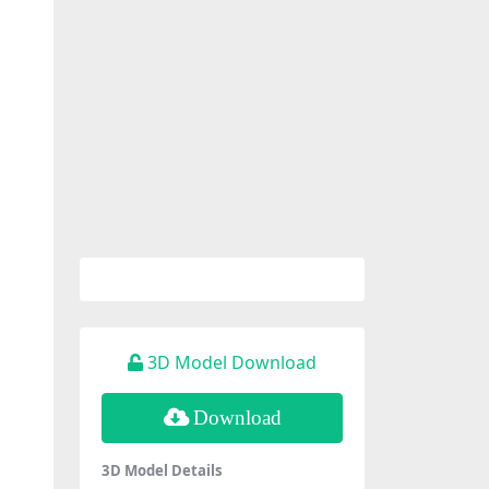
3D Model Download
Download
3D Model Details