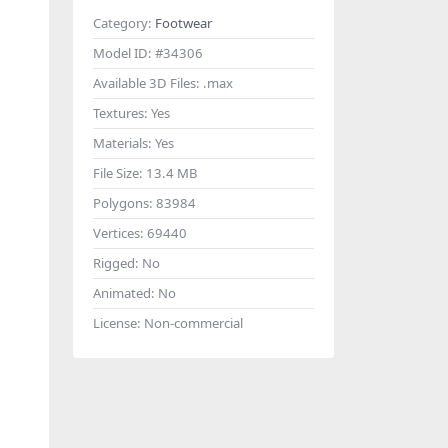
Category:
Footwear
Model ID:
#34306
Available 3D Files:
.max
Textures:
Yes
Materials:
Yes
File Size:
13.4 MB
Polygons:
83984
Vertices:
69440
Rigged:
No
Animated:
No
License:
Non-commercial