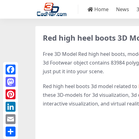
Home
News
Red high heel boots 3D M
Free 3D Model Red high heel boots, model
3d Footwear object contains 83984 polygon
just put it into your scene.
Facebook
Red high heel boots 3d model related to
Mastodon
these 3D-models for 3d visualization, 3d 
interactive visualization, and virtual realit
Pinterest
LinkedIn
Email