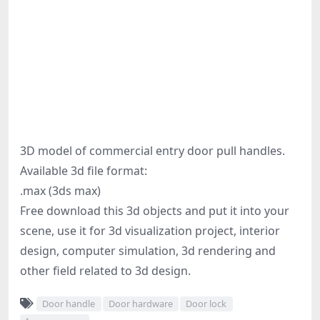
3D model of commercial entry door pull handles.
Available 3d file format:
.max (3ds max)
Free download this 3d objects and put it into your
scene, use it for 3d visualization project, interior
design, computer simulation, 3d rendering and
other field related to 3d design.
Door handle
Door hardware
Door lock