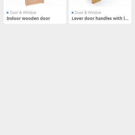
Door & Window
Door & Window
Indoor wooden door
Lever door handles with lo
cks