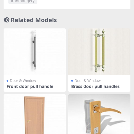
Ironmongery
Related Models
Door & Window
Door & Window
Front door pull handle
Brass door pull handles