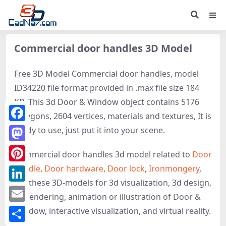
Commercial door handles 3D Model
Free 3D Model Commercial door handles, model
ID34220 file format provided in .max file size 184
KB. This 3d Door & Window object contains 5176
polygons, 2604 vertices, materials and textures, It is
Facebook
ready to use, just put it into your scene.
Mastodon
Commercial door handles 3d model related to
Door
handle
,
Door hardware
,
Door lock
,
Ironmongery
,
Pinterest
get these 3D-models for 3d visualization, 3d design,
LinkedIn
3d rendering, animation or illustration of Door &
Email
Window, interactive visualization, and virtual reality.