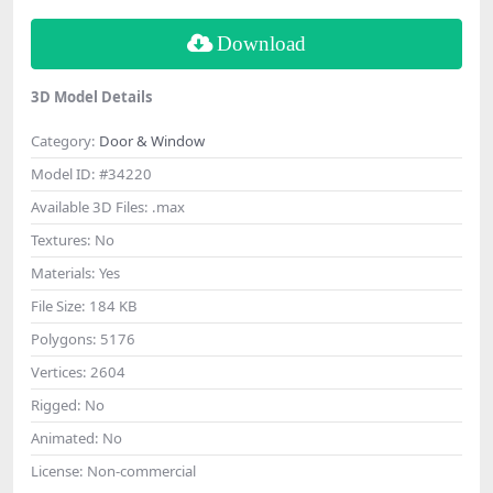
Download
3D Model Details
Category:
Door & Window
Model ID:
#34220
Available 3D Files:
.max
Textures:
No
Materials:
Yes
File Size:
184 KB
Polygons:
5176
Vertices:
2604
Rigged:
No
Animated:
No
License:
Non-commercial