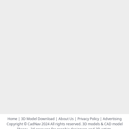
Home
|
3D Model Download
|
About Us
|
Privacy Policy
|
Advertising
Copyright © CadNav 2024 All rights reserved.
3D models & CAD model