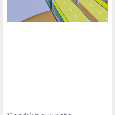
3D model of two-way river bridge.