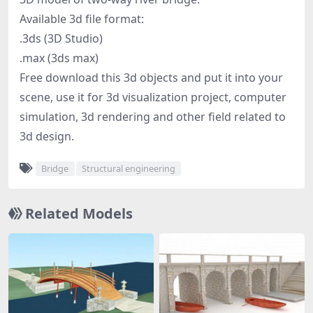
Available 3d file format:
.3ds (3D Studio)
.max (3ds max)
Free download this 3d objects and put it into your
scene, use it for 3d visualization project, computer
simulation, 3d rendering and other field related to
3d design.
Bridge
Structural engineering
Related Models