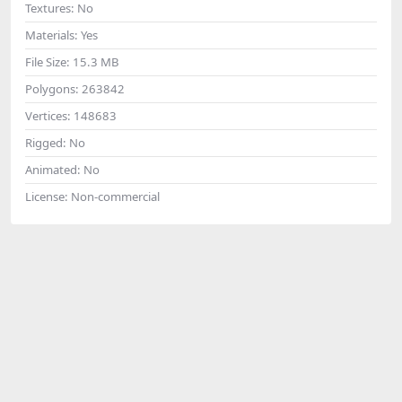
Textures:
No
Materials:
Yes
File Size:
15.3 MB
Polygons:
263842
Vertices:
148683
Rigged:
No
Animated:
No
License:
Non-commercial