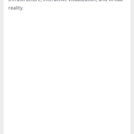
Share
reality.