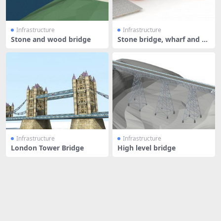
Infrastructure
Infrastructure
Stone and wood bridge
Stone bridge, wharf and b
oat
Infrastructure
Infrastructure
London Tower Bridge
High level bridge