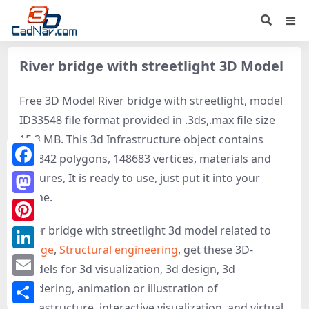
River bridge with streetlight 3D Model
Free 3D Model River bridge with streetlight, model
ID33548 file format provided in .3ds,.max file size
15.3 MB. This 3d Infrastructure object contains
263842 polygons, 148683 vertices, materials and
Facebook
textures, It is ready to use, just put it into your
scene.
Mastodon
River bridge with streetlight 3d model related to
Pinterest
Bridge
,
Structural engineering
, get these 3D-
LinkedIn
models for 3d visualization, 3d design, 3d
Email
rendering, animation or illustration of
Infrastructure, interactive visualization, and virtual