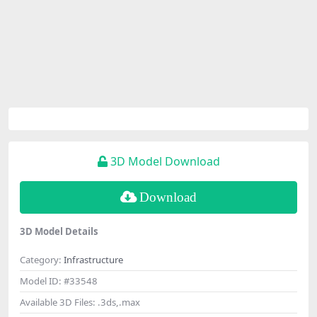
3D Model Download
Download
3D Model Details
Category:
Infrastructure
Model ID:
#33548
Available 3D Files:
.3ds,.max