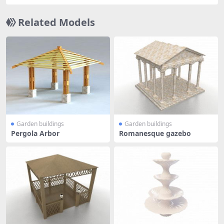
Related Models
Garden buildings
Garden buildings
Pergola Arbor
Romanesque gazebo