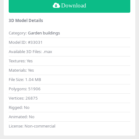
Download
3D Model Details
Category:
Garden buildings
Model ID:
#33031
Available 3D Files:
.max
Textures:
Yes
Materials:
Yes
File Size:
1.04 MB
Polygons:
51906
Vertices:
26875
Rigged:
No
Animated:
No
License:
Non-commercial