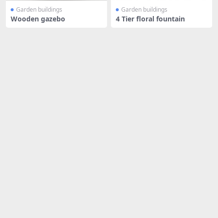
Garden buildings
Garden buildings
Wooden gazebo
4 Tier floral fountain