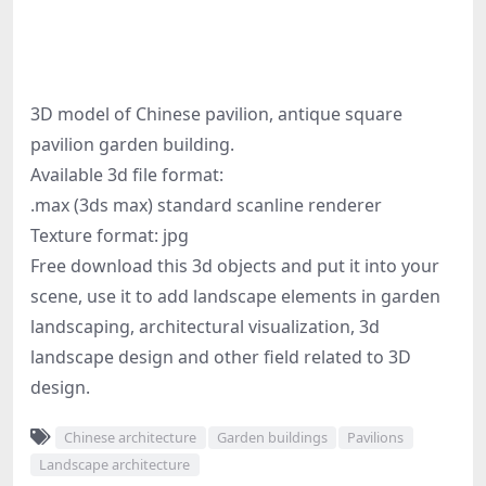
3D model of Chinese pavilion, antique square
pavilion garden building.
Available 3d file format:
.max (3ds max) standard scanline renderer
Texture format: jpg
Free download this 3d objects and put it into your
scene, use it to add landscape elements in garden
landscaping, architectural visualization, 3d
landscape design and other field related to 3D
design.
Chinese architecture
Garden buildings
Pavilions
Landscape architecture