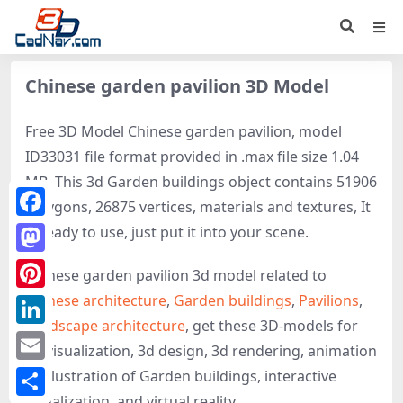
Chinese garden pavilion 3D Model
Free 3D Model Chinese garden pavilion, model
ID33031 file format provided in .max file size 1.04
MB. This 3d Garden buildings object contains 51906
polygons, 26875 vertices, materials and textures, It
Facebook
is ready to use, just put it into your scene.
Mastodon
Chinese garden pavilion 3d model related to
Chinese architecture
,
Garden buildings
,
Pavilions
,
Pinterest
Landscape architecture
, get these 3D-models for
LinkedIn
3d visualization, 3d design, 3d rendering, animation
Email
or illustration of Garden buildings, interactive
visualization, and virtual reality.