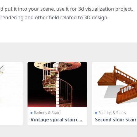
put it into your scene, use it for 3d visualization project,
rendering and other field related to 3D design.
Railings & Stairs
Railings & Stairs
Vintage spiral staircas
Second sloor stair
e