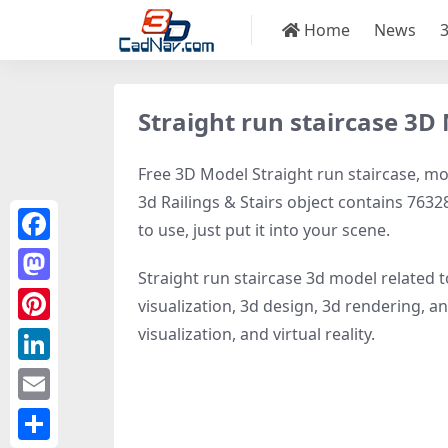
Home
News
Straight run staircase 3D
Free 3D Model Straight run staircase, mod
3d Railings & Stairs object contains 76328
to use, just put it into your scene.
Facebook
Straight run staircase 3d model related 
Mastodon
visualization, 3d design, 3d rendering, ani
visualization, and virtual reality.
Pinterest
LinkedIn
Email