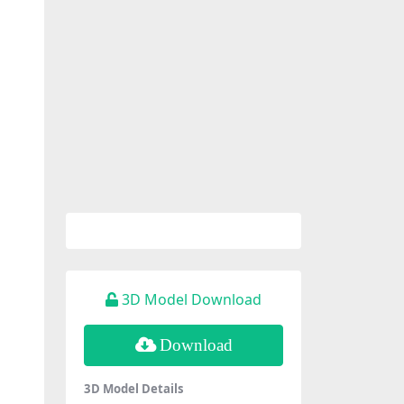
3D Model Download
Download
3D Model Details