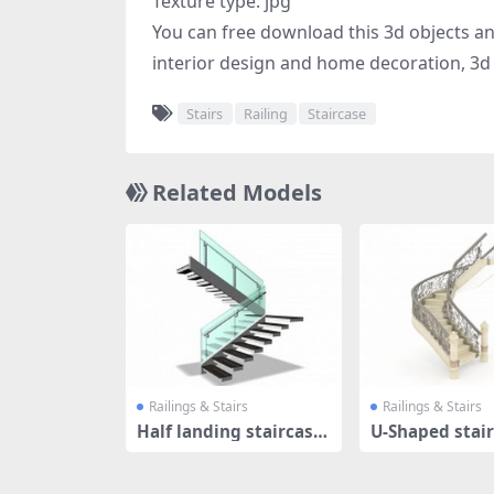
Texture type: jpg
You can free download this 3d objects and 
interior design and home decoration, 3d 
Stairs
Railing
Staircase
Related Models
Railings & Stairs
Railings & Stairs
Half landing staircase
U-Shaped stair
s