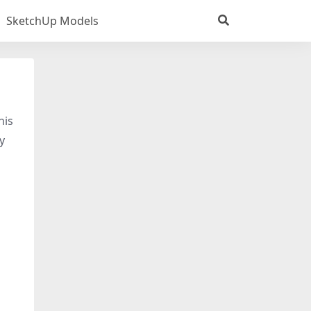
SketchUp Models
his
y