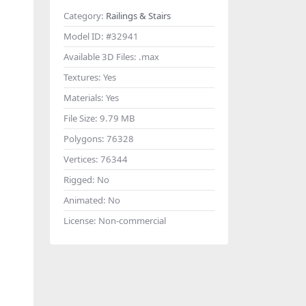
Category:
Railings & Stairs
Model ID:
#32941
Available 3D Files:
.max
Textures:
Yes
Materials:
Yes
File Size:
9.79 MB
Polygons:
76328
Vertices:
76344
Rigged:
No
Animated:
No
License:
Non-commercial