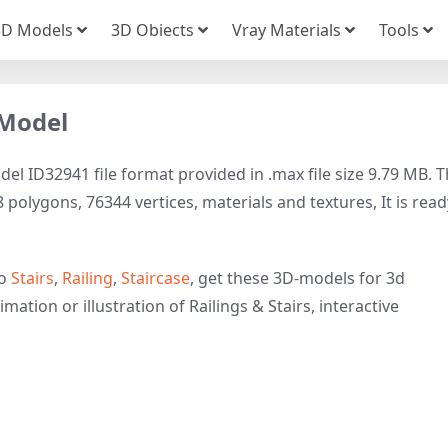
3D Models
3D Obiects
Vray Materials
Tools
 Model
el ID32941 file format provided in .max file size 9.79 MB. T
 polygons, 76344 vertices, materials and textures, It is read
to
Stairs
,
Railing
,
Staircase
, get these 3D-models for 3d
mation or illustration of Railings & Stairs, interactive