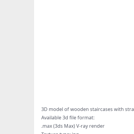
3D model of wooden staircases with straig
Available 3d file format:
.max (3ds Max) V-ray render