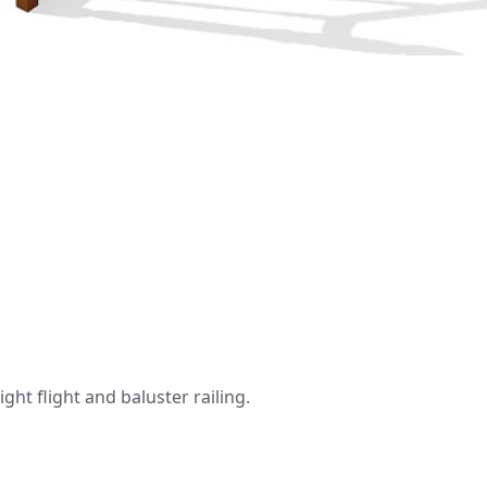
ht flight and baluster railing.