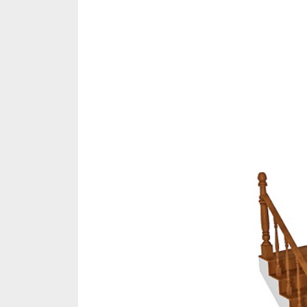
Share