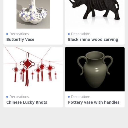
Decorations
Decorations
Butterfly Vase
Black rhino wood carving
Decorations
Decorations
Chinese Lucky Knots
Pottery vase with handles