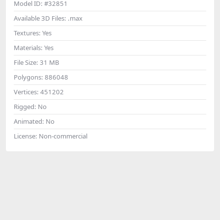
Model ID:
#32851
Available 3D Files:
.max
Textures:
Yes
Materials:
Yes
File Size:
31 MB
Polygons:
886048
Vertices:
451202
Rigged:
No
Animated:
No
License:
Non-commercial