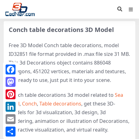
Conch table decorations 3D Model
Free 3D Model Conch table decorations, model
ID32851 file format provided in .max file size 31 MB.
This 3d Decorations object contains 886048
polygons, 451202 vertices, materials and textures,
Facebook
It is ready to use, just put it into your scene.
Mastodon
Conch table decorations 3d model related to
Sea
shell
,
Conch
,
Table decorations
, get these 3D-
Pinterest
models for 3d visualization, 3d design, 3d
LinkedIn
rendering, animation or illustration of Decorations,
Email
interactive visualization, and virtual reality.