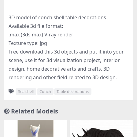
3D model of conch shell table decorations.
Available 3d file format:
.max (3ds max) V-ray render
Texture type: jpg
Free download this 3d objects and put it into your
scene, use it for 3d visualization project, interior
design, home decorative arts and crafts, 3D
rendering and other field related to 3D design.
Sea shell
Conch
Table decorations
Related Models