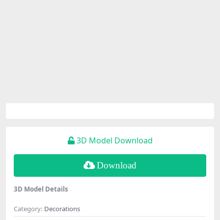
3D Model Download
Download
3D Model Details
Category:
Decorations