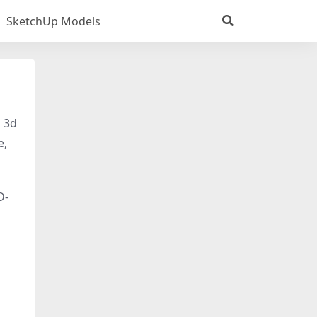
SketchUp Models
s 3d
e,
D-