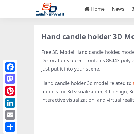
Home
News
Hand candle holder 3D M
Free 3D Model Hand candle holder, model 
Decorations object contains 88442 polygon
just put it into your scene.
Facebook
Hand candle holder 3d model related to
Mastodon
models for 3d visualization, 3d design, 3
interactive visualization, and virtual realit
Pinterest
LinkedIn
Email