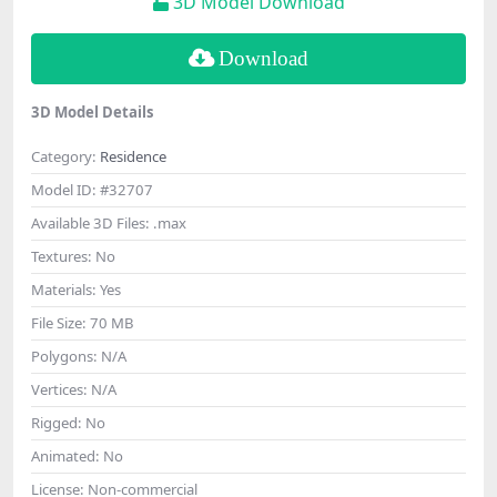
3D Model Download
Download
3D Model Details
Category:
Residence
Model ID:
#32707
Available 3D Files:
.max
Textures:
No
Materials:
Yes
File Size:
70 MB
Polygons:
N/A
Vertices:
N/A
Rigged:
No
Animated:
No
License:
Non-commercial