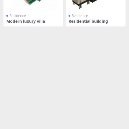
Residence
Residence
Modern luxury villa
Residential building