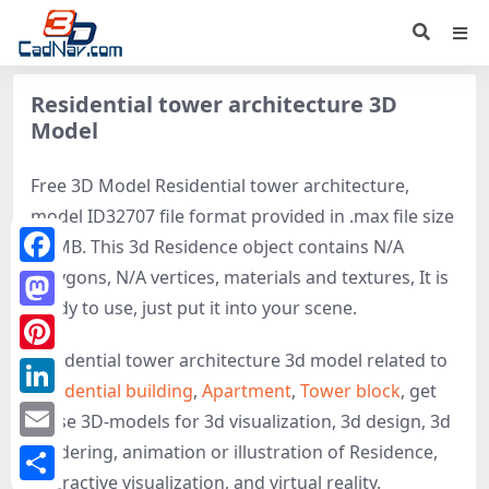
Residential tower architecture 3D
Model
Free 3D Model Residential tower architecture,
model ID32707 file format provided in .max file size
70 MB. This 3d Residence object contains N/A
polygons, N/A vertices, materials and textures, It is
Facebook
ready to use, just put it into your scene.
Mastodon
Residential tower architecture 3d model related to
Pinterest
Residential building
,
Apartment
,
Tower block
, get
LinkedIn
these 3D-models for 3d visualization, 3d design, 3d
rendering, animation or illustration of Residence,
Email
interactive visualization, and virtual reality.