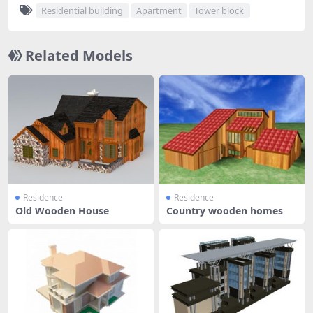
Residential building
Apartment
Tower block
Related Models
Residence
Residence
Old Wooden House
Country wooden homes