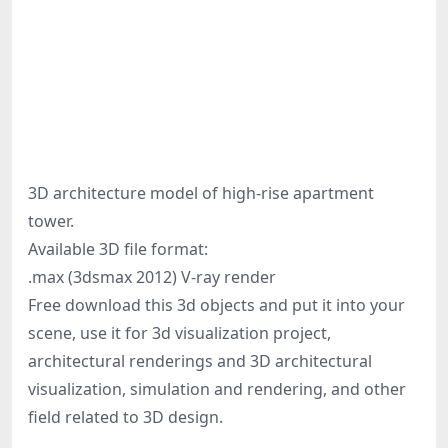
3D architecture model of high-rise apartment
tower.
Available 3D file format:
.max (3dsmax 2012) V-ray render
Free download this 3d objects and put it into your
scene, use it for 3d visualization project,
architectural renderings and 3D architectural
visualization, simulation and rendering, and other
field related to 3D design.