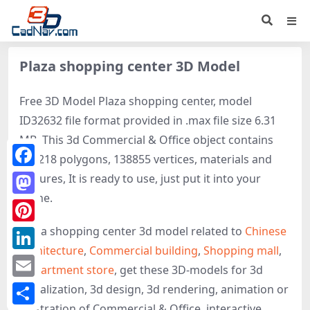
Plaza shopping center 3D Model
Free 3D Model Plaza shopping center, model
ID32632 file format provided in .max file size 6.31
MB. This 3d Commercial & Office object contains
228218 polygons, 138855 vertices, materials and
Facebook
textures, It is ready to use, just put it into your
scene.
Mastodon
Plaza shopping center 3d model related to
Chinese
Pinterest
architecture
,
Commercial building
,
Shopping mall
,
LinkedIn
Department store
, get these 3D-models for 3d
Email
visualization, 3d design, 3d rendering, animation or
illustration of Commercial & Office, interactive