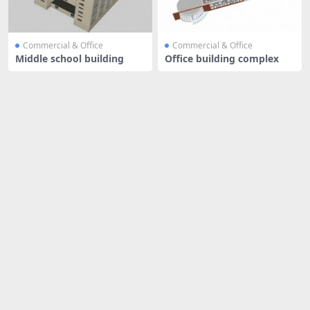
Commercial & Office
Commercial & Office
Middle school building
Office building complex