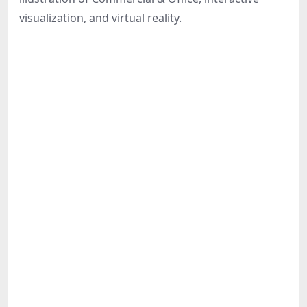
Share
visualization, and virtual reality.