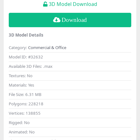
3D Model Download
Download
3D Model Details
Category:
Commercial & Office
Model ID:
#32632
Available 3D Files:
.max
Textures:
No
Materials:
Yes
File Size:
6.31 MB
Polygons:
228218
Vertices:
138855
Rigged:
No
Animated:
No