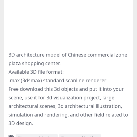
3D architecture model of Chinese commercial zone
plaza shopping center.
Available 3D file format:
.max (3dsmax) standard scanline renderer
Free download this 3d objects and put it into your
scene, use it for 3d visualization project, large
architectural scenes, 3d architectural illustration,
simulation and rendering, and other field related to
3D design.