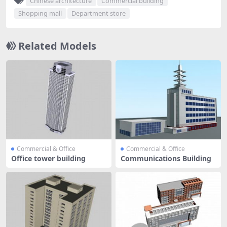
Chinese architecture
Commercial building
Shopping mall
Department store
Related Models
Commercial & Office
Commercial & Office
Office tower building
Communications Building