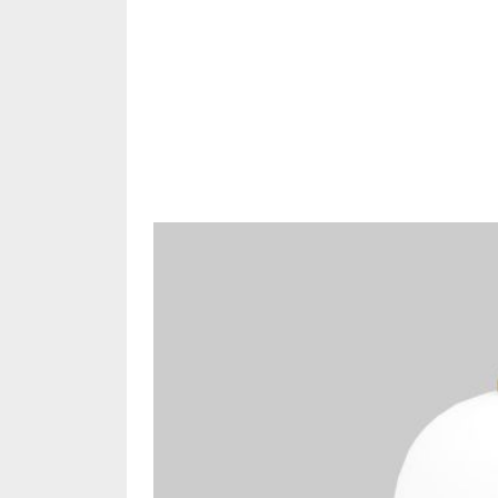
Share