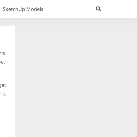
SketchUp Models
his
se,
 get
re,