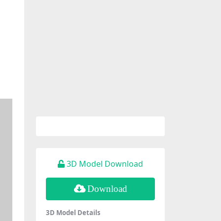
3D Model Download
Download
3D Model Details