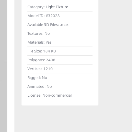
Category:
Light Fixture
Model ID:
#32028
Available 3D Files:
.max
Textures:
No
Materials:
Yes
File Size:
184 KB
Polygons:
2408
Vertices:
1210
Rigged:
No
Animated:
No
License:
Non-commercial