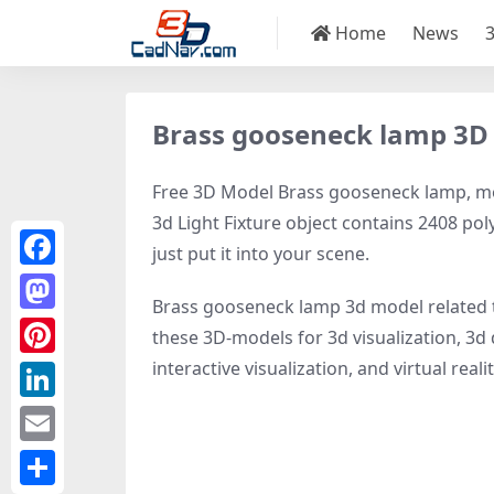
Home
News
Brass gooseneck lamp 3D
Free 3D Model Brass gooseneck lamp, mode
3d Light Fixture object contains 2408 poly
just put it into your scene.
Facebook
Brass gooseneck lamp 3d model related
Mastodon
these 3D-models for 3d visualization, 3d d
interactive visualization, and virtual realit
Pinterest
LinkedIn
Email