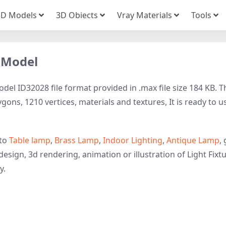
3D Models
3D Obiects
Vray Materials
Tools
 Model
l ID32028 file format provided in .max file size 184 KB. T
gons, 1210 vertices, materials and textures, It is ready to u
 to
Table lamp
,
Brass Lamp
,
Indoor Lighting
,
Antique Lamp
,
esign, 3d rendering, animation or illustration of Light Fixtu
y.