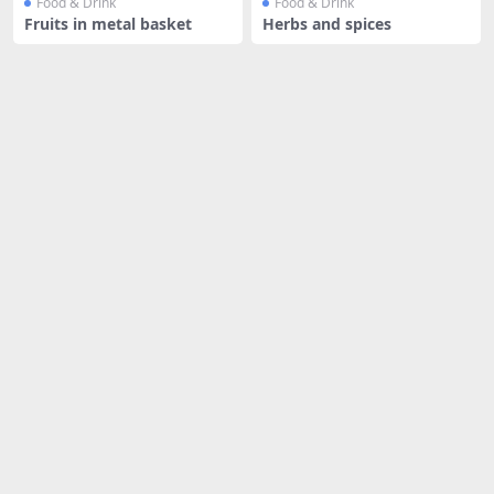
Food & Drink
Food & Drink
Fruits in metal basket
Herbs and spices