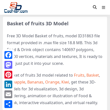
Basket of fruits 3D Model
Free 3D Model Basket of fruits, model ID31863 file
format provided in .max file size 18.8 MB. This 3d
Food & Drink object contains 140697 polygons,
84900 vertices, materials and textures, It is ready to
Facebook
use, just put it into your scene.
Mastodon
Basket of fruits 3d model related to
Fruits
,
Basket
,
Pineapple
,
Bananas
,
Orange
,
Kiwi
, get these 3D-
Pinterest
models for 3d visualization, 3d design, 3d
LinkedIn
rendering, animation or illustration of Food &
Email
Drink, interactive visualization, and virtual reality.