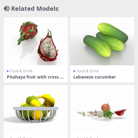
Related Models
Food & Drink
Food & Drink
Pitahaya fruit with cross se
Lebanese cucumber
cti