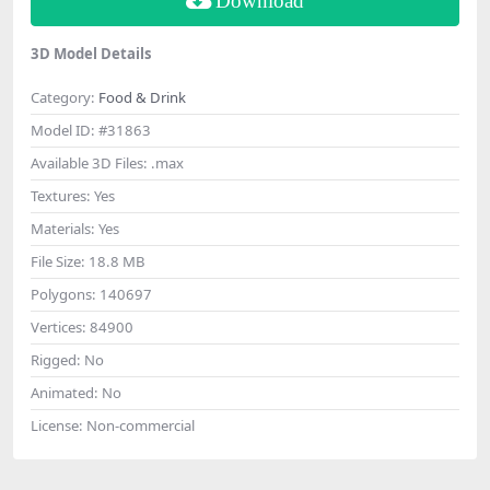
Download
3D Model Details
Category:
Food & Drink
Model ID:
#31863
Available 3D Files:
.max
Textures:
Yes
Materials:
Yes
File Size:
18.8 MB
Polygons:
140697
Vertices:
84900
Rigged:
No
Animated:
No
License:
Non-commercial