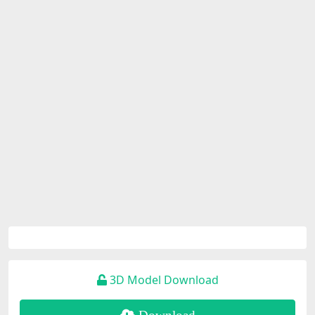
3D Model Download