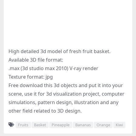
High detailed 3d model of fresh fruit basket.
Available 3D file format:
.max (3d studio max 2010) V-ray render
Texture format: jpg
Free download this 3d objects and put it into your
scene, use it for 3d visualization project, computer
simulations, pattern design, illustration and any
other field related to 3D design.
Fruits
Basket
Pineapple
Bananas
Orange
Kiwi