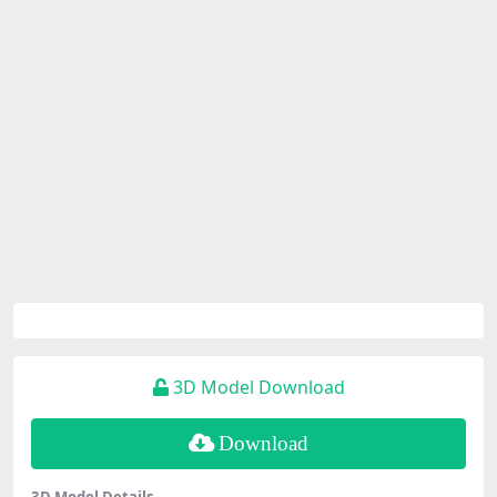
3D Model Download
Download
3D Model Details