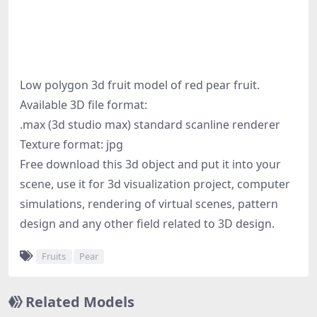
Low polygon 3d fruit model of red pear fruit.
Available 3D file format:
.max (3d studio max) standard scanline renderer
Texture format: jpg
Free download this 3d object and put it into your
scene, use it for 3d visualization project, computer
simulations, rendering of virtual scenes, pattern
design and any other field related to 3D design.
Fruits
Pear
Related Models