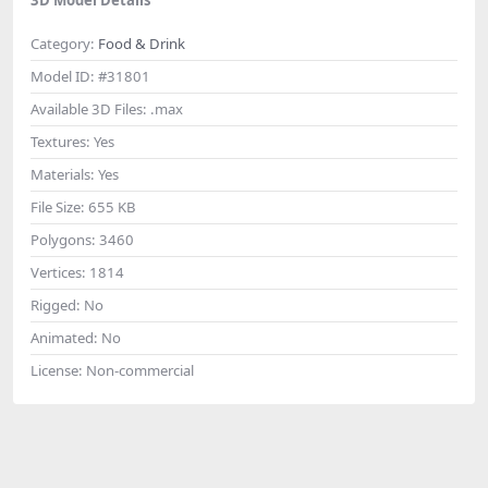
Category:
Food & Drink
Model ID:
#31801
Available 3D Files:
.max
Textures:
Yes
Materials:
Yes
File Size:
655 KB
Polygons:
3460
Vertices:
1814
Rigged:
No
Animated:
No
License:
Non-commercial