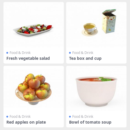
Food & Drink
Food & Drink
Fresh vegetable salad
Tea box and cup
Food & Drink
Food & Drink
Red apples on plate
Bowl of tomato soup