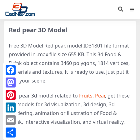
Red pear 3D Model
Free 3D Model Red pear, model ID31801 file format
provided in .max file size 655 KB. This 3d Food &
Drink object contains 3460 polygons, 1814 vertices,
materials and textures, It is ready to use, just put it
Facebook
into your scene.
Mastodon
Red pear 3d model related to
Fruits
,
Pear
, get these
3D-models for 3d visualization, 3d design, 3d
Pinterest
rendering, animation or illustration of Food &
LinkedIn
Drink, interactive visualization, and virtual reality.
Email