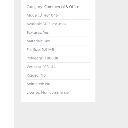
Category:
Commercial & Office
Model ID:
#31046
Available 3D Files:
.max
Textures:
Yes
Materials:
Yes
File Size:
5.9 MB
Polygons:
180008
Vertices:
103144
Rigged:
No
Animated:
No
License:
Non-commercial