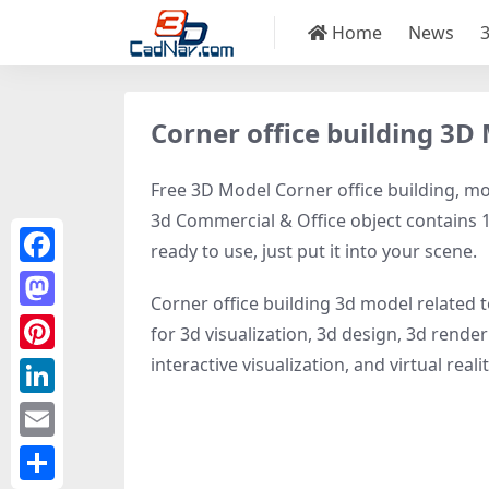
Home
News
Corner office building 3D
Free 3D Model Corner office building, mod
3d Commercial & Office object contains 18
ready to use, just put it into your scene.
Facebook
Corner office building 3d model related 
Mastodon
for 3d visualization, 3d design, 3d rende
interactive visualization, and virtual realit
Pinterest
LinkedIn
Email