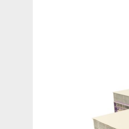
Share