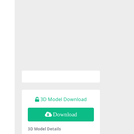
3D Model Download
Download
3D Model Details