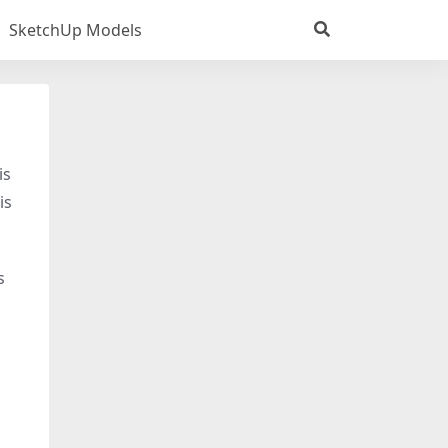
SketchUp Models
is
is
s