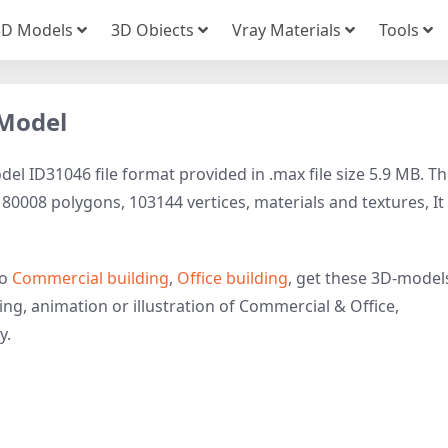
3D Models
3D Obiects
Vray Materials
Tools
 Model
el ID31046 file format provided in .max file size 5.9 MB. Th
0008 polygons, 103144 vertices, materials and textures, It 
to
Commercial building
,
Office building
, get these 3D-model
ring, animation or illustration of Commercial & Office,
y.