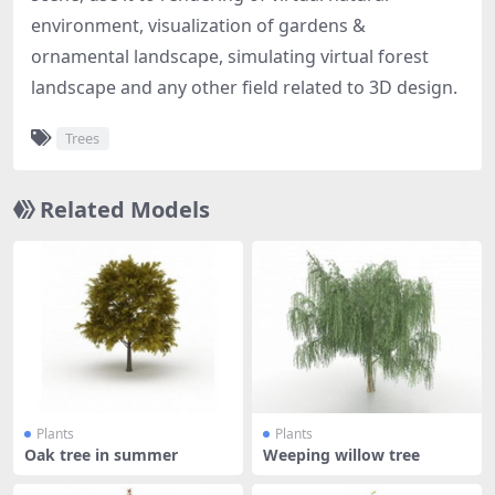
environment, visualization of gardens &
ornamental landscape, simulating virtual forest
landscape and any other field related to 3D design.
Trees
Related Models
Plants
Plants
Oak tree in summer
Weeping willow tree