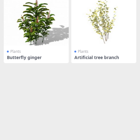
Plants
Plants
Butterfly ginger
Artificial tree branch