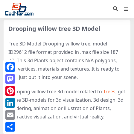
Drooping willow tree 3D Model
Free 3D Model Drooping willow tree, model
ID29612 file format provided in .max file size 187
KB. This 3d Plants object contains N/A polygons,
N/A vertices, materials and textures, It is ready to
Facebook
use, just put it into your scene.
Mastodon
Drooping willow tree 3d model related to
Trees
, get
these 3D-models for 3d visualization, 3d design, 3d
Pinterest
rendering, animation or illustration of Plants,
LinkedIn
interactive visualization, and virtual reality.
Email