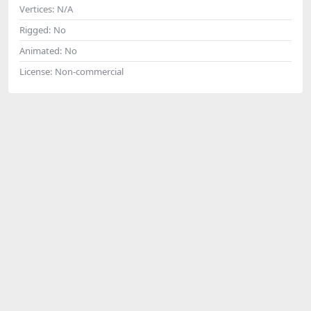
Vertices:
N/A
Rigged:
No
Animated:
No
License:
Non-commercial