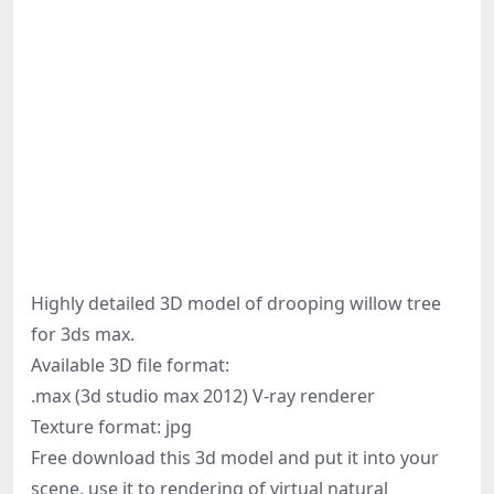
Highly detailed 3D model of drooping willow tree
for 3ds max.
Available 3D file format:
.max (3d studio max 2012) V-ray renderer
Texture format: jpg
Free download this 3d model and put it into your
scene, use it to rendering of virtual natural