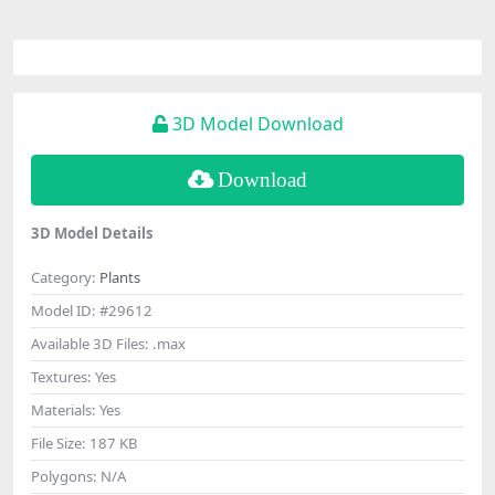
3D Model Download
Download
3D Model Details
Category:
Plants
Model ID:
#29612
Available 3D Files:
.max
Textures:
Yes
Materials:
Yes
File Size:
187 KB
Polygons:
N/A