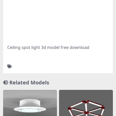
Ceiling spot light 3d model free download
Related Models