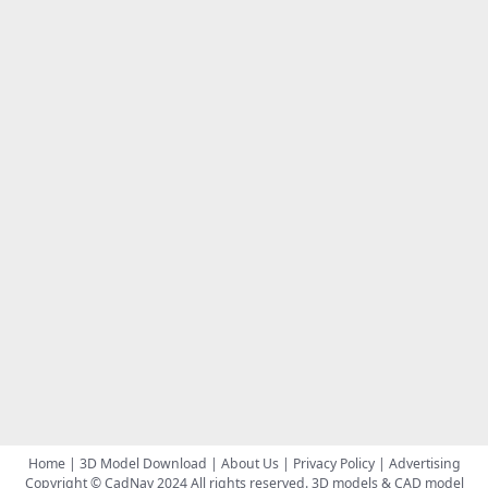
Home
|
3D Model Download
|
About Us
|
Privacy Policy
|
Advertising
Copyright © CadNav 2024 All rights reserved.
3D models & CAD model