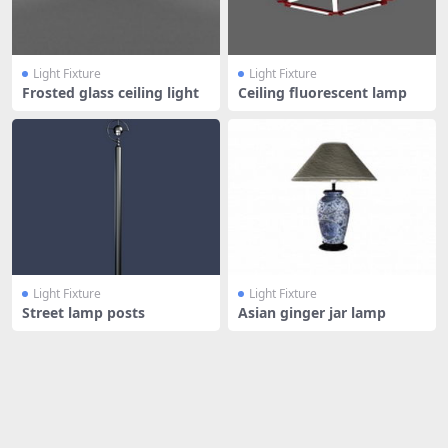
Light Fixture
Light Fixture
Frosted glass ceiling light
Ceiling fluorescent lamp
Light Fixture
Light Fixture
Street lamp posts
Asian ginger jar lamp