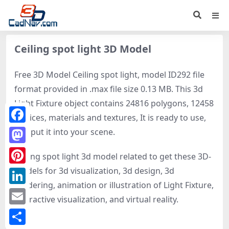
Ceiling spot light 3D Model
Free 3D Model Ceiling spot light, model ID292 file
format provided in .max file size 0.13 MB. This 3d
Light Fixture object contains 24816 polygons, 12458
vertices, materials and textures, It is ready to use,
Facebook
just put it into your scene.
Mastodon
Ceiling spot light 3d model related to get these 3D-
models for 3d visualization, 3d design, 3d
Pinterest
rendering, animation or illustration of Light Fixture,
LinkedIn
interactive visualization, and virtual reality.
Email