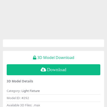
3D Model Download
Download
3D Model Details
Category:
Light Fixture
Model ID:
#292
Available 3D Files:
.max