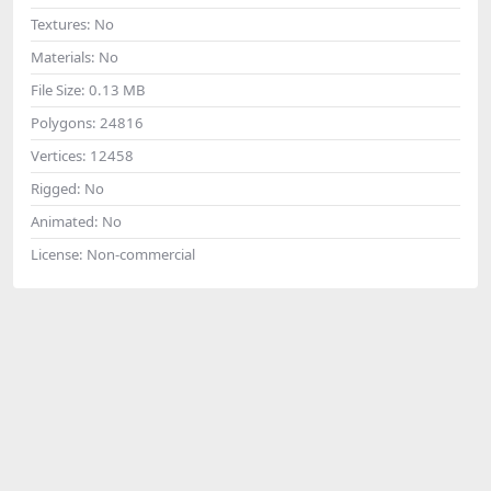
Textures:
No
Materials:
No
File Size:
0.13 MB
Polygons:
24816
Vertices:
12458
Rigged:
No
Animated:
No
License:
Non-commercial