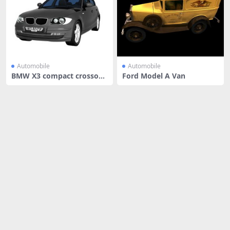
Automobile
Automobile
BMW X3 compact crossove
Ford Model A Van
r car