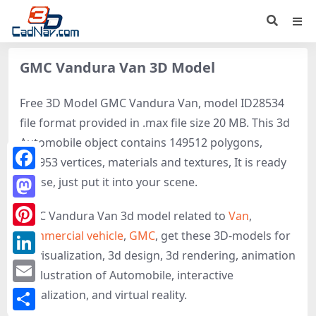
GMC Vandura Van 3D Model
Free 3D Model GMC Vandura Van, model ID28534
file format provided in .max file size 20 MB. This 3d
Automobile object contains 149512 polygons,
152953 vertices, materials and textures, It is ready
Facebook
to use, just put it into your scene.
Mastodon
GMC Vandura Van 3d model related to
Van
,
Commercial vehicle
,
GMC
, get these 3D-models for
Pinterest
3d visualization, 3d design, 3d rendering, animation
LinkedIn
or illustration of Automobile, interactive
Email
visualization, and virtual reality.