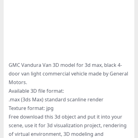
GMC Vandura Van 3D model for 3d max, black 4-
door van light commercial vehicle made by General
Motors.
Available 3D file format:
.max (3ds Max) standard scanline render
Texture format: jpg
Free download this 3d object and put it into your
scene, use it for 3d visualization project, rendering
of virtual environment, 3D modeling and