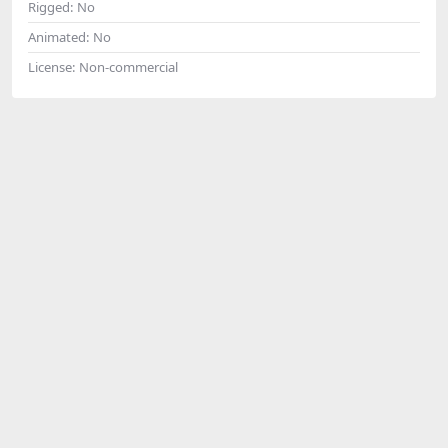
Rigged:
No
Animated:
No
License:
Non-commercial