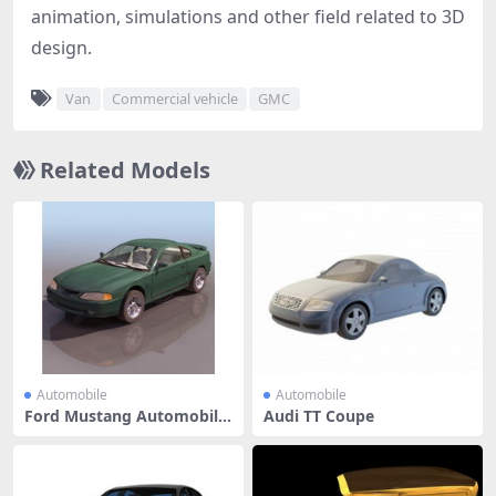
animation, simulations and other field related to 3D
design.
Van
Commercial vehicle
GMC
Related Models
Automobile
Automobile
Ford Mustang Automobile
Audi TT Coupe
Pony ca