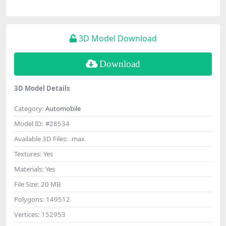
3D Model Download
Download
3D Model Details
Category:
Automobile
Model ID:
#28534
Available 3D Files:
.max
Textures:
Yes
Materials:
Yes
File Size:
20 MB
Polygons:
149512
Vertices:
152953