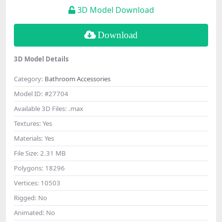
3D Model Download
Download
3D Model Details
Category:
Bathroom Accessories
Model ID:
#27704
Available 3D Files:
.max
Textures:
Yes
Materials:
Yes
File Size:
2.31 MB
Polygons:
18296
Vertices:
10503
Rigged:
No
Animated:
No