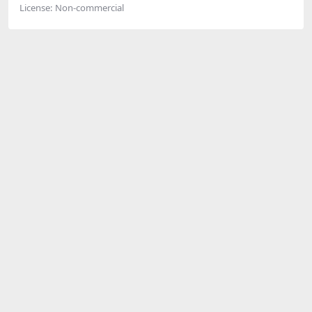
License:
Non-commercial