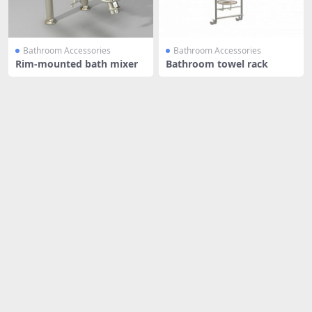
Bathroom Accessories
Bathroom Accessories
Rim-mounted bath mixer
Bathroom towel rack