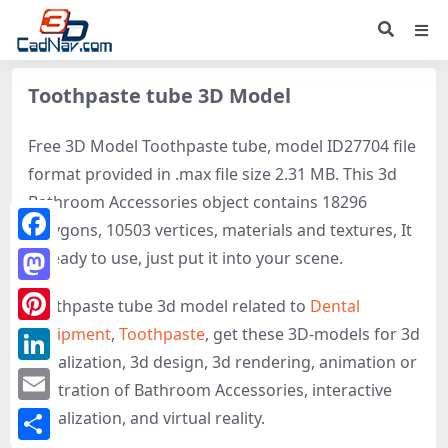
Toothpaste tube 3D Model
Free 3D Model Toothpaste tube, model ID27704 file
format provided in .max file size 2.31 MB. This 3d
Bathroom Accessories object contains 18296
polygons, 10503 vertices, materials and textures, It
Facebook
is ready to use, just put it into your scene.
Mastodon
Toothpaste tube 3d model related to
Dental
equipment
,
Toothpaste
, get these 3D-models for 3d
Pinterest
visualization, 3d design, 3d rendering, animation or
LinkedIn
illustration of Bathroom Accessories, interactive
Email
visualization, and virtual reality.