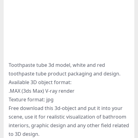
Toothpaste tube 3d model, white and red
toothpaste tube product packaging and design.
Available 3D object format:
.MAX (3ds Max) V-ray render
Texture format: jpg
Free download this 3d-object and put it into your
scene, use it for realistic visualization of bathroom
interiors, graphic design and any other field related
to 3D design.