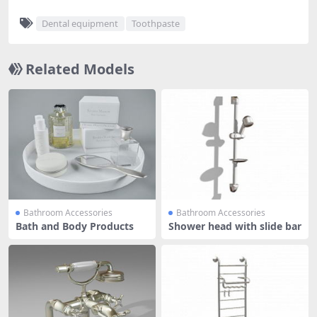
Dental equipment
Toothpaste
Related Models
Bathroom Accessories
Bathroom Accessories
Bath and Body Products
Shower head with slide bar