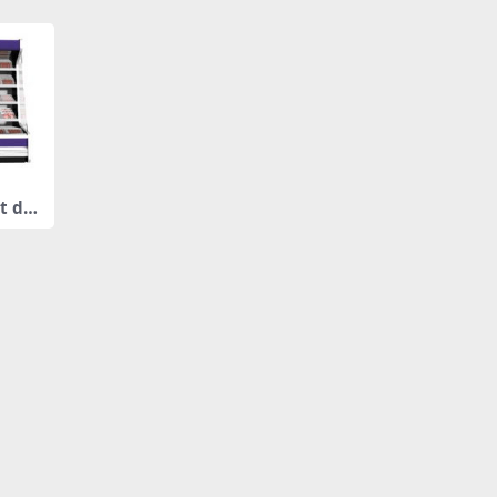
t dis