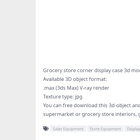
Grocery store corner display case 3d mo
Available 3D object format:
.max (3ds Max) V-ray render
Texture type: jpg
You can free download this 3d-object and p
supermarket or grocery store interiors, 
Sales Equipment
Store Equipment
Displa