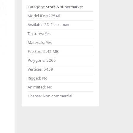
Category:
Store & supermarket
Model ID:
#27546
Available 3D Files:
.max
Textures:
Yes
Materials:
Yes
File Size:
2.42 MB
Polygons:
5266
Vertices:
5459
Rigged:
No
Animated:
No
License:
Non-commercial