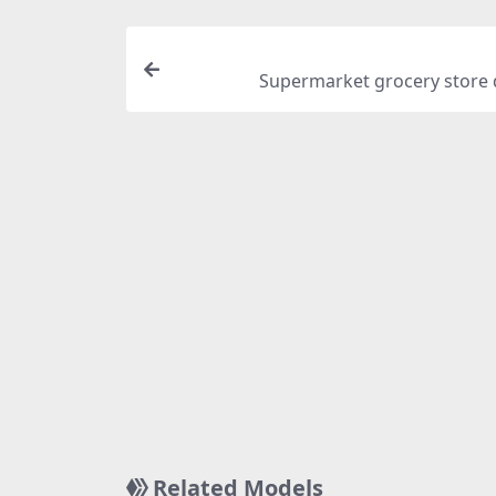
Supermarket grocery store 
Related Models