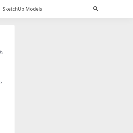
SketchUp Models
is
e