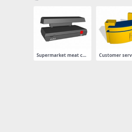
Supermarket meat coo
Customer serv
ling case
ter