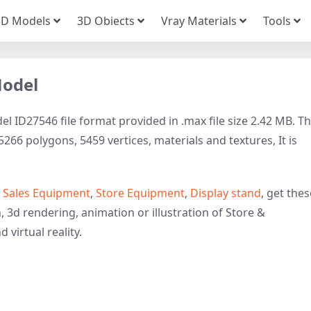
3D Models
3D Obiects
Vray Materials
Tools
Model
 ID27546 file format provided in .max file size 2.42 MB. Th
66 polygons, 5459 vertices, materials and textures, It is
o
Sales Equipment
,
Store Equipment
,
Display stand
, get thes
, 3d rendering, animation or illustration of Store &
 virtual reality.