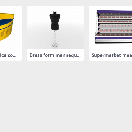
ice coun
Dress form mannequi
Supermarket mea
n
play refrig