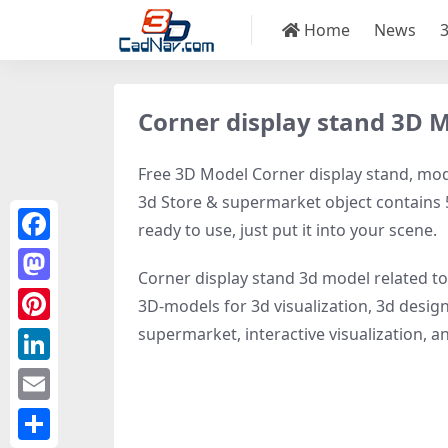
Home
News
Corner display stand 3D 
Free 3D Model Corner display stand, model
3d Store & supermarket object contains 52
ready to use, just put it into your scene.
Facebook
Corner display stand 3d model related t
Mastodon
3D-models for 3d visualization, 3d design
supermarket, interactive visualization, and
Pinterest
LinkedIn
Email