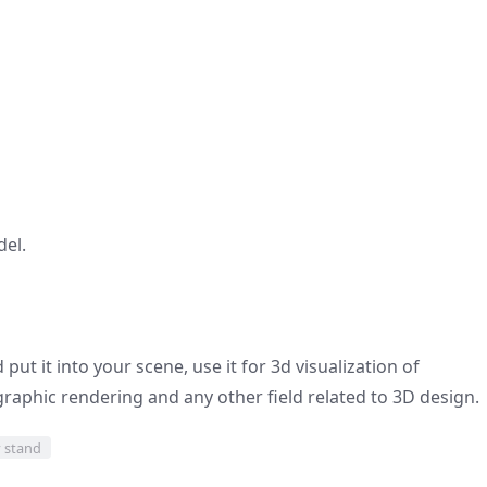
del.
ut it into your scene, use it for 3d visualization of
graphic rendering and any other field related to 3D design.
y stand