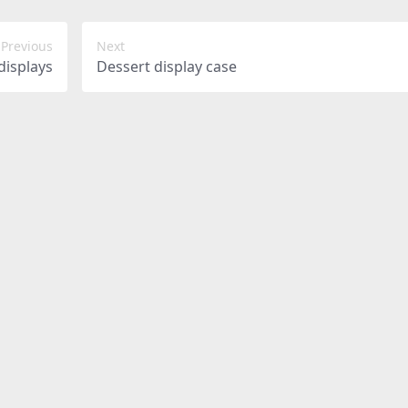
Previous
Next
displays
Dessert display case