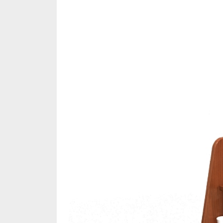
Share