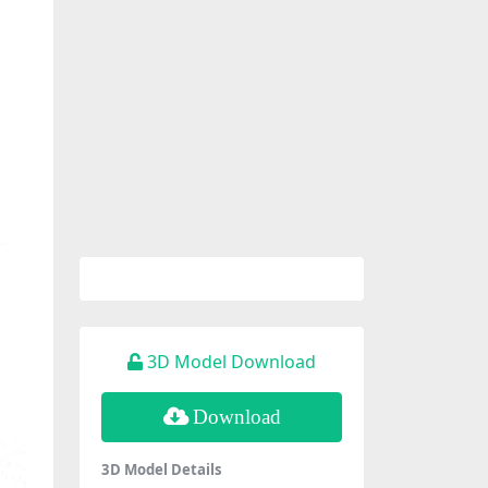
3D Model Download
Download
3D Model Details