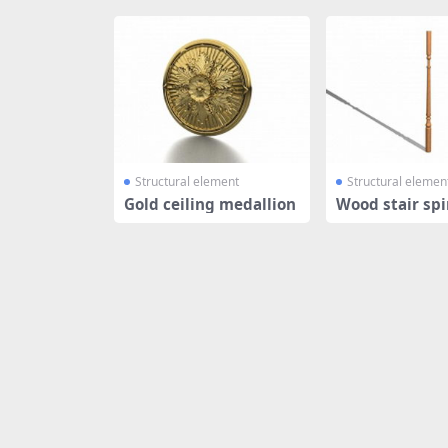
Structural element
Structural elemen
Gold ceiling medallion
Wood stair spi