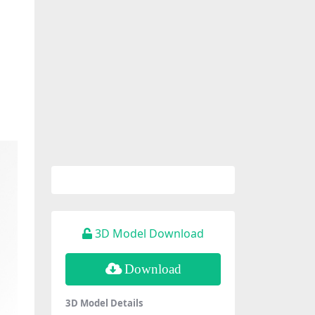
3D Model Download
Download
3D Model Details