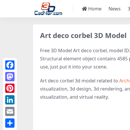
Home
News
Art deco corbel 3D Model
Free 3D Model Art deco corbel, model ID26
Structural element object contains 4585 p
use, just put it into your scene.
Facebook
Art deco corbel 3d model related to
Arch
Mastodon
visualization, 3d design, 3d rendering, an
visualization, and virtual reality.
Pinterest
LinkedIn
Email