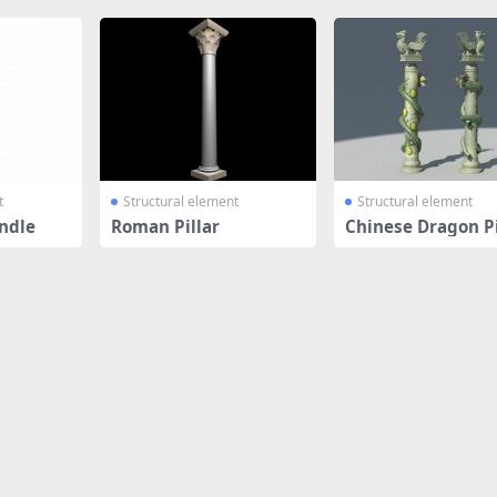
t
Structural element
Structural element
ndle
Roman Pillar
Chinese Dragon Pi
Column