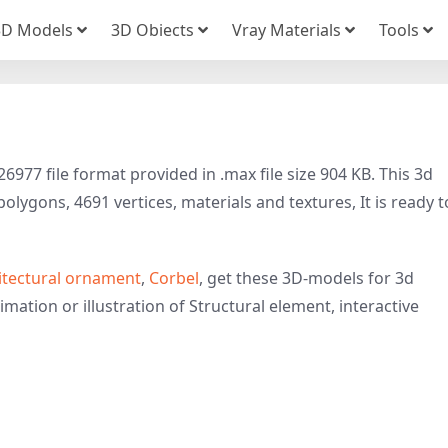
3D Models
3D Obiects
Vray Materials
Tools
977 file format provided in .max file size 904 KB. This 3d
olygons, 4691 vertices, materials and textures, It is ready t
itectural ornament
,
Corbel
, get these 3D-models for 3d
imation or illustration of Structural element, interactive