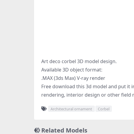
Art deco corbel 3D model design.
Available 3D object format:
.MAX (3ds Max) V-ray render
Free download this 3d model and put it in
rendering, interior design or other field 
Architectural ornament
Corbel
Related Models