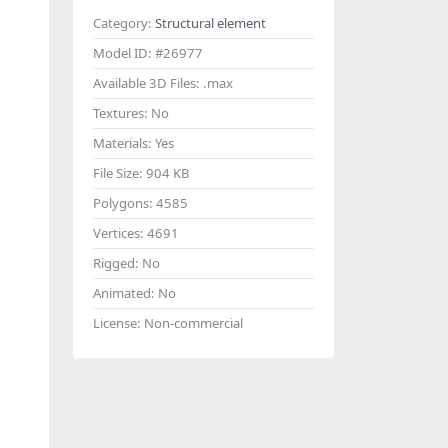
Category:
Structural element
Model ID:
#26977
Available 3D Files:
.max
Textures:
No
Materials:
Yes
File Size:
904 KB
Polygons:
4585
Vertices:
4691
Rigged:
No
Animated:
No
License:
Non-commercial