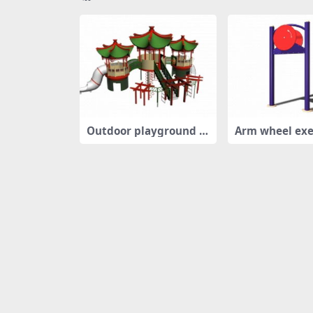
Outdoor playground p
Arm wheel exe
layset
uipment