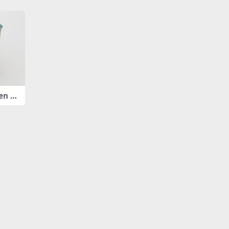
en pl