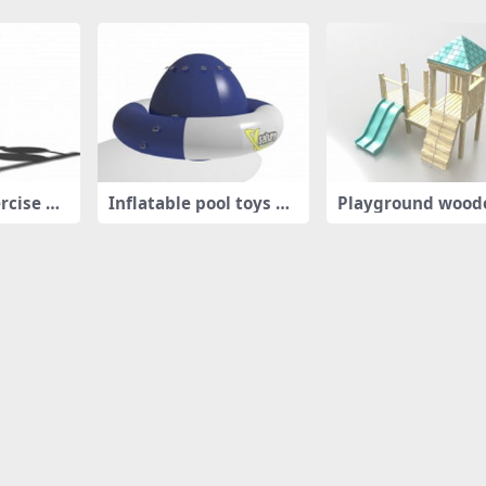
rcise eq
Inflatable pool toys flo
Playground wood
at
ayhouse wit