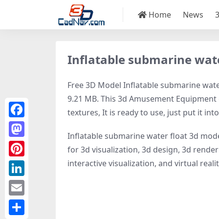
Home
News
Inflatable submarine wat
Free 3D Model Inflatable submarine water 
9.21 MB. This 3d Amusement Equipment ob
textures, It is ready to use, just put it in
Facebook
Inflatable submarine water float 3d mode
Mastodon
for 3d visualization, 3d design, 3d rend
interactive visualization, and virtual realit
Pinterest
LinkedIn
Email