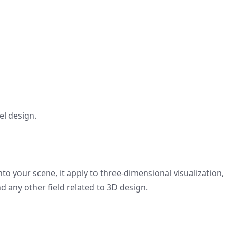
el design.
to your scene, it apply to three-dimensional visualization,
d any other field related to 3D design.