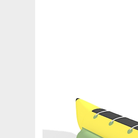
Share