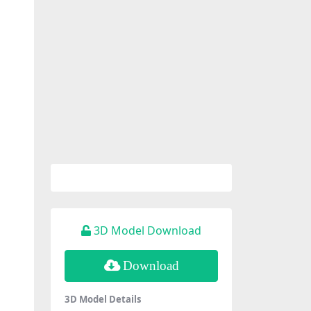
3D Model Download
Download
3D Model Details