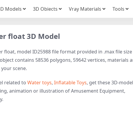
3D Models
3D Obiects
Vray Materials
Tools
er float 3D Model
float, model ID25988 file format provided in .max file size
ject contains 58536 polygons, 59642 vertices, materials 
to your scene.
l related to
Water toys
,
Inflatable Toys
, get these 3D-mode
ering, animation or illustration of Amusement Equipment,
y.