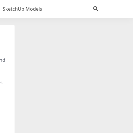
SketchUp Models
and
ls