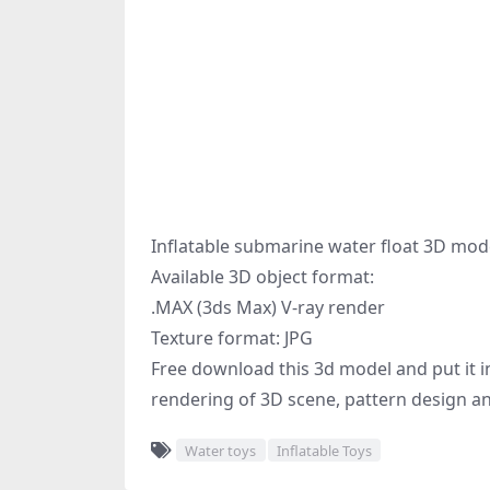
Inflatable submarine water float 3D mod
Available 3D object format:
.MAX (3ds Max) V-ray render
Texture format: JPG
Free download this 3d model and put it in
rendering of 3D scene, pattern design an
Water toys
Inflatable Toys