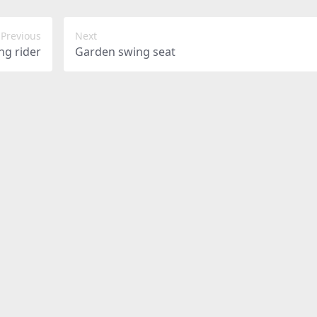
Previous
Next
ng rider
Garden swing seat