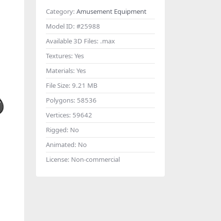
Category:
Amusement Equipment
Model ID:
#25988
Available 3D Files:
.max
Textures:
Yes
Materials:
Yes
File Size:
9.21 MB
Polygons:
58536
Vertices:
59642
Rigged:
No
Animated:
No
License:
Non-commercial