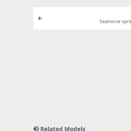
Seahorse spri
Related Models