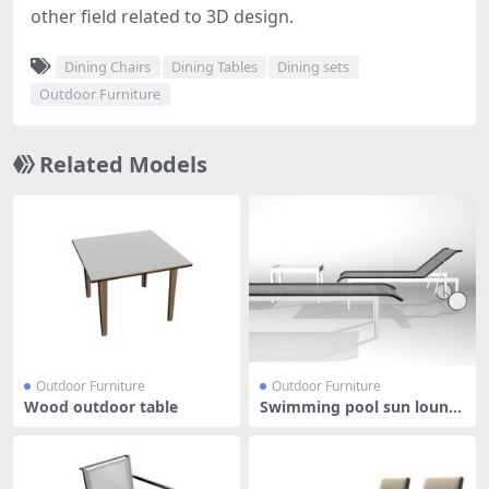
other field related to 3D design.
Dining Chairs
Dining Tables
Dining sets
Outdoor Furniture
Related Models
Outdoor Furniture
Outdoor Furniture
Wood outdoor table
Swimming pool sun loung
er