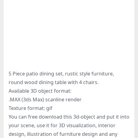
5 Piece patio dining set, rustic style furniture,
round wood dining table with 4 chairs.
Available 3D object format:
.MAX (3ds Max) scanline render
Texture format: gif
You can free download this 3d-object and put it into
your scene, use it for 3D visualization, interior
design, illustration of furniture design and any