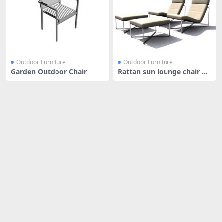
Outdoor Furniture
Outdoor Furniture
Garden Outdoor Chair
Rattan sun lounge chair an
d foo