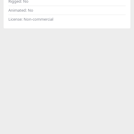
Rigged:
No
Animated:
No
License:
Non-commercial