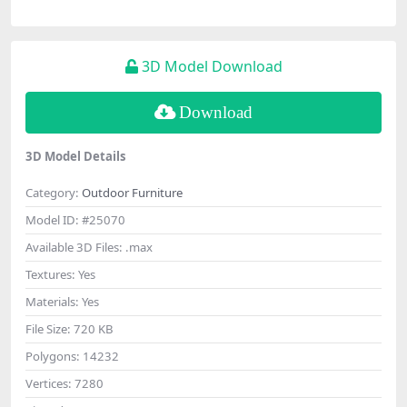
3D Model Download
Download
3D Model Details
Category:
Outdoor Furniture
Model ID:
#25070
Available 3D Files:
.max
Textures:
Yes
Materials:
Yes
File Size:
720 KB
Polygons:
14232
Vertices:
7280