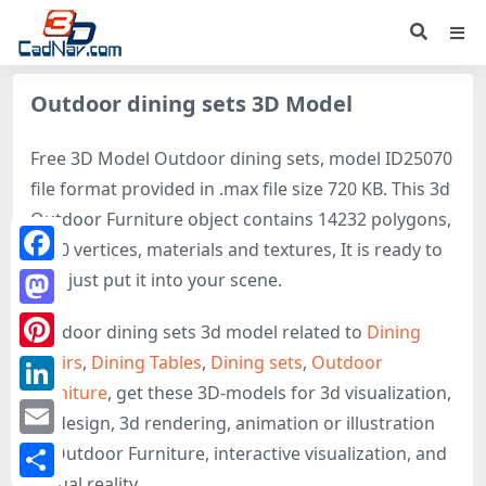
Outdoor dining sets 3D Model
Free 3D Model Outdoor dining sets, model ID25070
file format provided in .max file size 720 KB. This 3d
Outdoor Furniture object contains 14232 polygons,
7280 vertices, materials and textures, It is ready to
Facebook
use, just put it into your scene.
Mastodon
Outdoor dining sets 3d model related to
Dining
Chairs
,
Dining Tables
,
Dining sets
,
Outdoor
Pinterest
Furniture
, get these 3D-models for 3d visualization,
LinkedIn
3d design, 3d rendering, animation or illustration
Email
of Outdoor Furniture, interactive visualization, and
virtual reality.