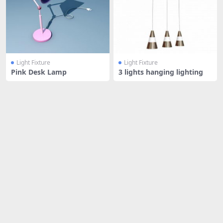
Light Fixture
Light Fixture
Pink Desk Lamp
3 lights hanging lighting