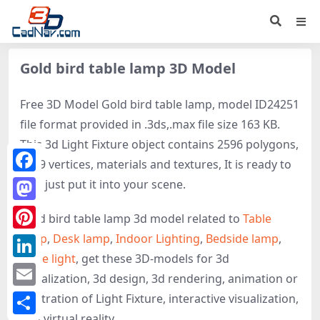
Gold bird table lamp 3D Model
Free 3D Model Gold bird table lamp, model ID24251
file format provided in .3ds,.max file size 163 KB.
This 3d Light Fixture object contains 2596 polygons,
1309 vertices, materials and textures, It is ready to
Facebook
use, just put it into your scene.
Mastodon
Gold bird table lamp 3d model related to
Table
lamp
,
Desk lamp
,
Indoor Lighting
,
Bedside lamp
,
Pinterest
Table light
, get these 3D-models for 3d
LinkedIn
visualization, 3d design, 3d rendering, animation or
Email
illustration of Light Fixture, interactive visualization,
and virtual reality.