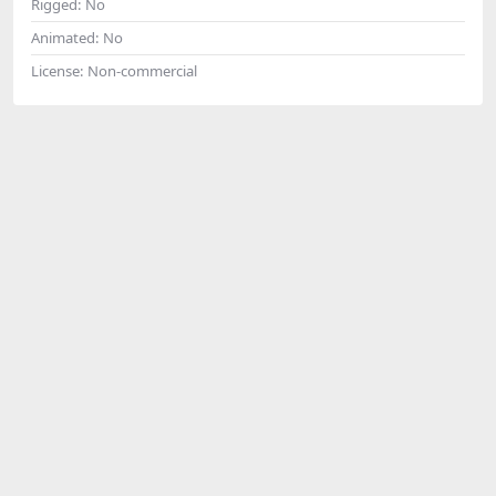
Rigged:
No
Animated:
No
License:
Non-commercial