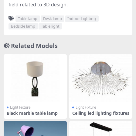
field related to 3D design.
Table lamp
Desk lamp
Indoor Lighting
Bedside lamp
Table light
Related Models
Light Fixture
Light Fixture
Black marble table lamp
Ceiling led lighting fixtures