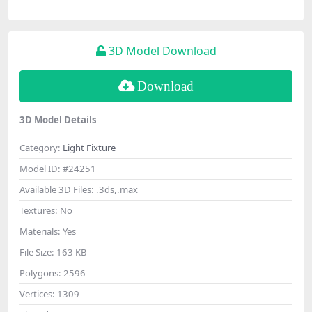
3D Model Download
Download
3D Model Details
Category:
Light Fixture
Model ID:
#24251
Available 3D Files:
.3ds,.max
Textures:
No
Materials:
Yes
File Size:
163 KB
Polygons:
2596
Vertices:
1309