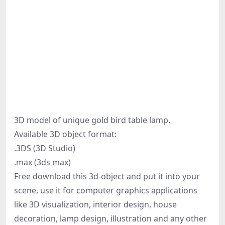
3D model of unique gold bird table lamp.
Available 3D object format:
.3DS (3D Studio)
.max (3ds max)
Free download this 3d-object and put it into your
scene, use it for computer graphics applications
like 3D visualization, interior design, house
decoration, lamp design, illustration and any other