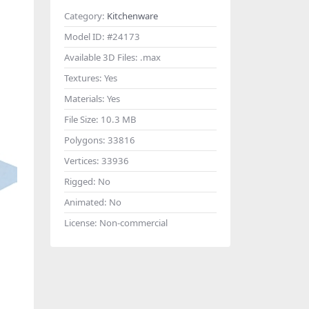
Category:
Kitchenware
Model ID:
#24173
Available 3D Files:
.max
Textures:
Yes
Materials:
Yes
File Size:
10.3 MB
Polygons:
33816
Vertices:
33936
Rigged:
No
Animated:
No
License:
Non-commercial