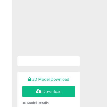
3D Model Download
Download
3D Model Details