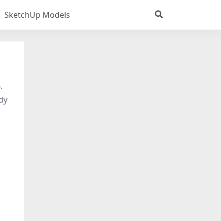
SketchUp Models
.
dy