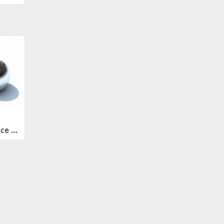
ice ja