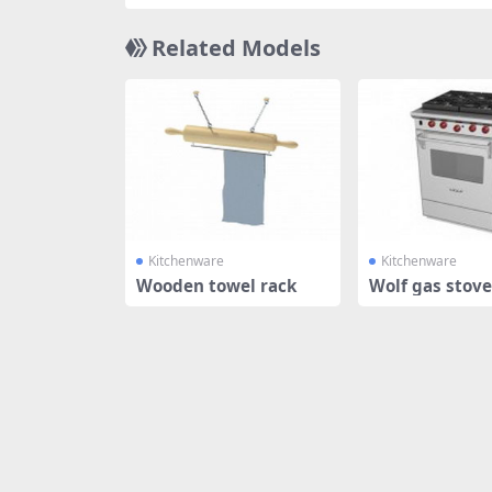
Related Models
Kitchenware
Kitchenware
Wooden towel rack
Wolf gas stove