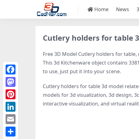
Home
News
Cutlery holders for table
Free 3D Model Cutlery holders for table, 
This 3d Kitchenware object contains 33816
to use, just put it into your scene.
Facebook
Cutlery holders for table 3d model relat
Mastodon
models for 3d visualization, 3d design, 3
interactive visualization, and virtual realit
Pinterest
LinkedIn
Email