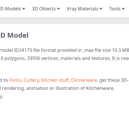
3D Models
3D Obiects
Vray Materials
Tools
 3D Model
model ID24173 file format provided in .max file size 10.3 MB
 polygons, 33936 vertices, materials and textures, It is rea
ed to
Forks
,
Cutlery
,
Kitchen stuff
,
Dinnerware
, get these 3D-
d rendering, animation or illustration of Kitchenware,
y.