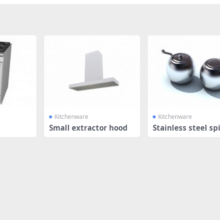
Kitchenware
Kitchenware
Small extractor hood
Stainless steel sp
rs