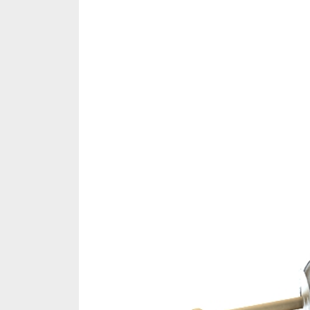
Share