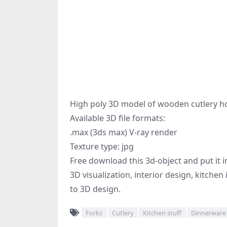
High poly 3D model of wooden cutlery hol
Available 3D file formats:
.max (3ds max) V-ray render
Texture type: jpg
Free download this 3d-object and put it i
3D visualization, interior design, kitchen
to 3D design.
Forks
Cutlery
Kitchen stuff
Dinnerware