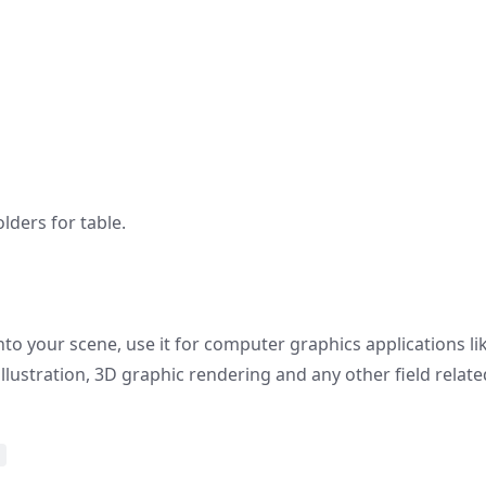
ders for table.
nto your scene, use it for computer graphics applications li
 illustration, 3D graphic rendering and any other field relate