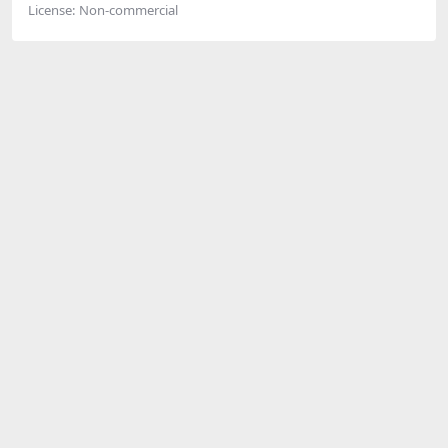
License:
Non-commercial