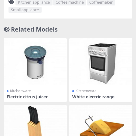
Kitchen appliance
Coffee machine
Coffeemaker
Small appliance
Related Models
Kitchenware
Kitchenware
Electric citrus juicer
White electric range