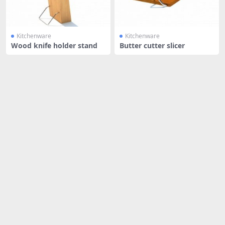
Kitchenware
Kitchenware
Wood knife holder stand
Butter cutter slicer