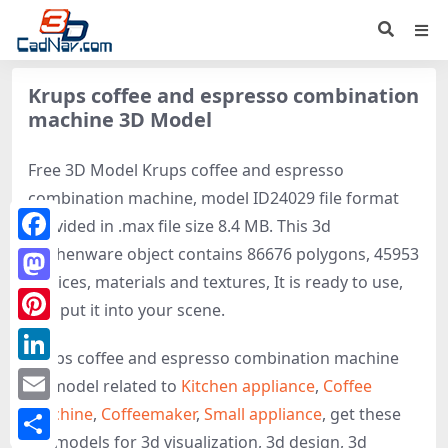
Krups coffee and espresso combination
machine 3D Model
Free 3D Model Krups coffee and espresso
combination machine, model ID24029 file format
provided in .max file size 8.4 MB. This 3d
Kitchenware object contains 86676 polygons, 45953
Facebook
vertices, materials and textures, It is ready to use,
Mastodon
just put it into your scene.
Pinterest
Krups coffee and espresso combination machine
LinkedIn
3d model related to
Kitchen appliance
,
Coffee
machine
,
Coffeemaker
,
Small appliance
, get these
Email
3D-models for 3d visualization, 3d design, 3d