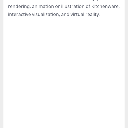
Share
rendering, animation or illustration of Kitchenware,
interactive visualization, and virtual reality.