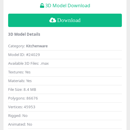
3D Model Download
Download
3D Model Details
Category:
Kitchenware
Model ID:
#24029
Available 3D Files:
.max
Textures:
Yes
Materials:
Yes
File Size:
8.4 MB
Polygons:
86676
Vertices:
45953
Rigged:
No
Animated:
No