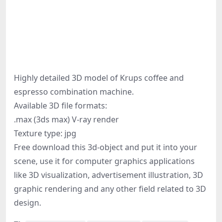
Highly detailed 3D model of Krups coffee and
espresso combination machine.
Available 3D file formats:
.max (3ds max) V-ray render
Texture type: jpg
Free download this 3d-object and put it into your
scene, use it for computer graphics applications
like 3D visualization, advertisement illustration, 3D
graphic rendering and any other field related to 3D
design.