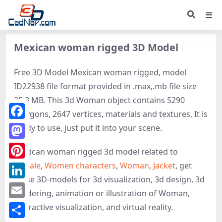
Mexican woman rigged 3D Model
Free 3D Model Mexican woman rigged, model
ID22938 file format provided in .max,.mb file size
25.3 MB. This 3d Woman object contains 5290
polygons, 2647 vertices, materials and textures, It is
Facebook
ready to use, just put it into your scene.
Mastodon
Mexican woman rigged 3d model related to
Female
,
Women characters
,
Woman
,
Jacket
, get
Pinterest
these 3D-models for 3d visualization, 3d design, 3d
LinkedIn
rendering, animation or illustration of Woman,
Email
interactive visualization, and virtual reality.