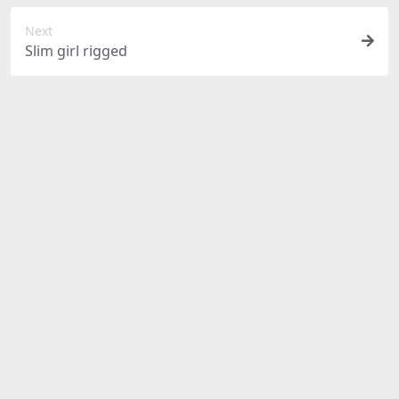
Next
Slim girl rigged