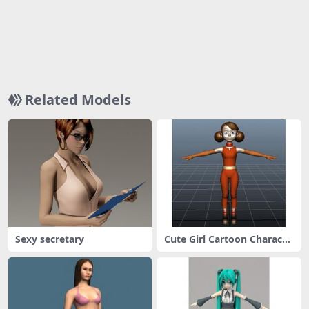
Related Models
Sexy secretary
Cute Girl Cartoon Characte
r