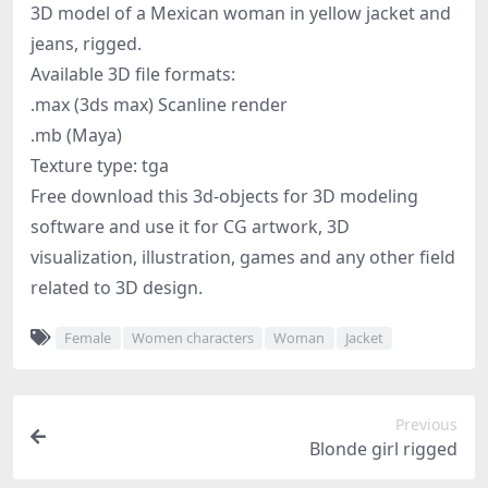
3D model of a Mexican woman in yellow jacket and
jeans, rigged.
Available 3D file formats:
.max (3ds max) Scanline render
.mb (Maya)
Texture type: tga
Free download this 3d-objects for 3D modeling
software and use it for CG artwork, 3D
visualization, illustration, games and any other field
related to 3D design.
Female
Women characters
Woman
Jacket
Previous
Blonde girl rigged