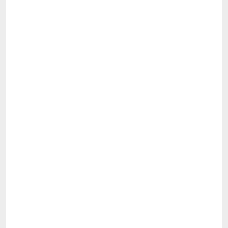
Share