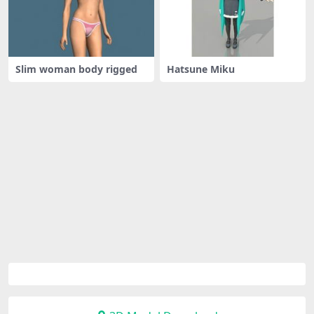
Slim woman body rigged
Hatsune Miku