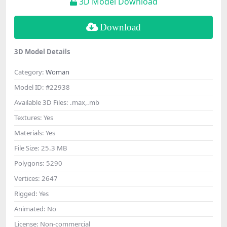
3D Model Download
Download
3D Model Details
Category:
Woman
Model ID:
#22938
Available 3D Files:
.max,.mb
Textures:
Yes
Materials:
Yes
File Size:
25.3 MB
Polygons:
5290
Vertices:
2647
Rigged:
Yes
Animated:
No
License:
Non-commercial