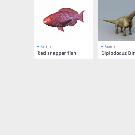
Animal
Animal
Red snapper fish
Diplodocus Di