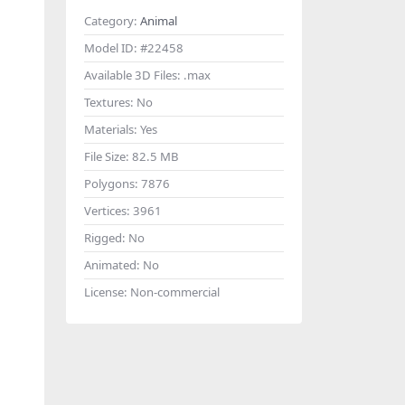
Category:
Animal
Model ID:
#22458
Available 3D Files:
.max
Textures:
No
Materials:
Yes
File Size:
82.5 MB
Polygons:
7876
Vertices:
3961
Rigged:
No
Animated:
No
License:
Non-commercial