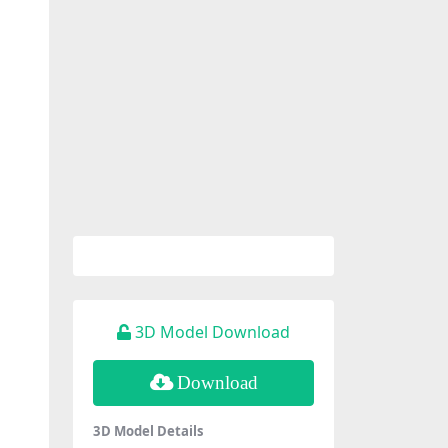
3D Model Download
Download
3D Model Details