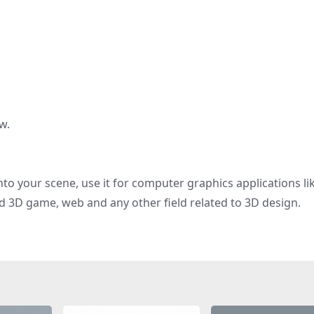
w.
nto your scene, use it for computer graphics applications li
d 3D game, web and any other field related to 3D design.