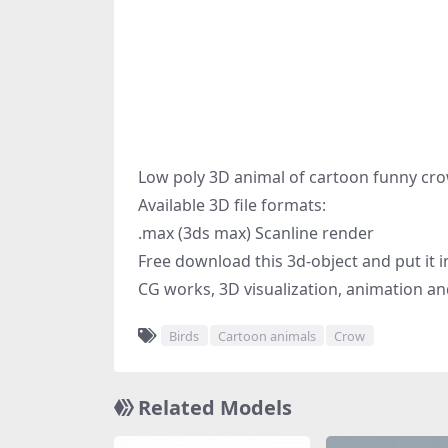
Low poly 3D animal of cartoon funny cro
Available 3D file formats:
.max (3ds max) Scanline render
Free download this 3d-object and put it i
CG works, 3D visualization, animation an
Birds
Cartoon animals
Crow
Related Models