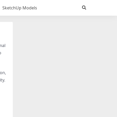
SketchUp Models
mal
o
ion,
ty.