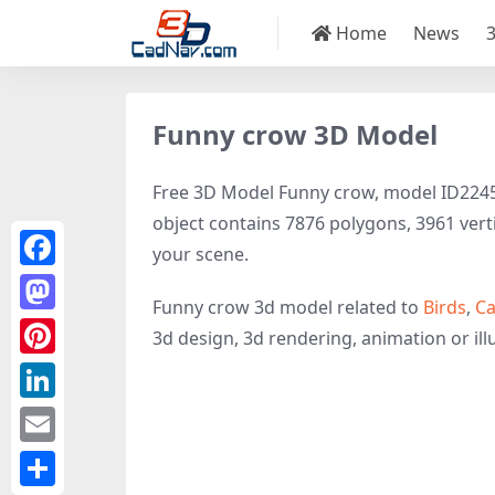
Home
News
Funny crow 3D Model
Free 3D Model Funny crow, model ID22458 
object contains 7876 polygons, 3961 vertice
your scene.
Facebook
Funny crow 3d model related to
Birds
,
Ca
Mastodon
3d design, 3d rendering, animation or illus
Pinterest
LinkedIn
Email