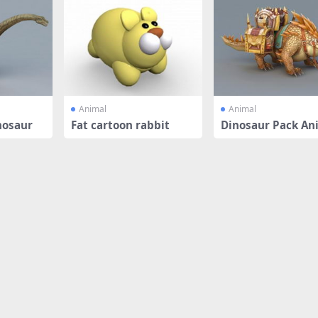
Animal
Animal
nosaur
Fat cartoon rabbit
Dinosaur Pack An