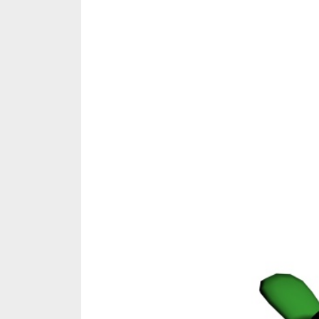
Share