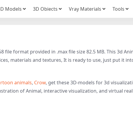
3D Models
3D Obiects
Vray Materials
Tools
file format provided in .max file size 82.5 MB. This 3d Ani
s, materials and textures, It is ready to use, just put it int
rtoon animals
,
Crow
, get these 3D-models for 3d visualizat
tration of Animal, interactive visualization, and virtual reali