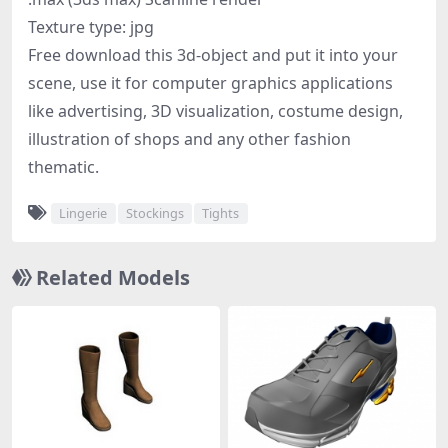
Texture type: jpg
Free download this 3d-object and put it into your
scene, use it for computer graphics applications
like advertising, 3D visualization, costume design,
illustration of shops and any other fashion
thematic.
Lingerie
Stockings
Tights
Related Models