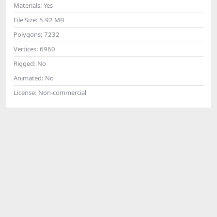
Materials:
Yes
File Size:
5.92 MB
Polygons:
7232
Vertices:
6960
Rigged:
No
Animated:
No
License:
Non-commercial