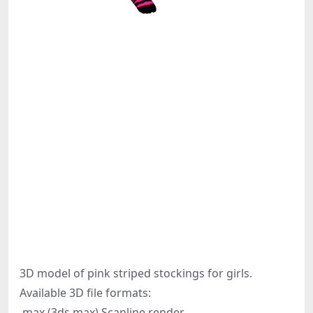
3D model of pink striped stockings for girls.
Available 3D file formats:
.max (3ds max) Scanline render