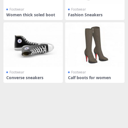
Footwear
Footwear
Women thick soled boot
Fashion Sneakers
Footwear
Footwear
Converse sneakers
Calf boots for women