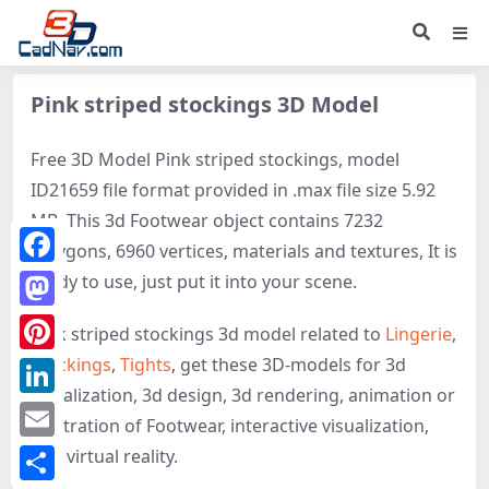
Pink striped stockings 3D Model
Free 3D Model Pink striped stockings, model
ID21659 file format provided in .max file size 5.92
MB. This 3d Footwear object contains 7232
polygons, 6960 vertices, materials and textures, It is
Facebook
ready to use, just put it into your scene.
Mastodon
Pink striped stockings 3d model related to
Lingerie
,
Stockings
,
Tights
, get these 3D-models for 3d
Pinterest
visualization, 3d design, 3d rendering, animation or
LinkedIn
illustration of Footwear, interactive visualization,
Email
and virtual reality.