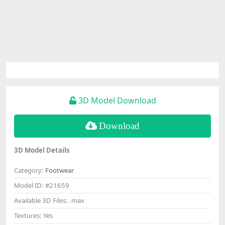
3D Model Download
Download
3D Model Details
Category:
Footwear
Model ID:
#21659
Available 3D Files:
.max
Textures:
Yes