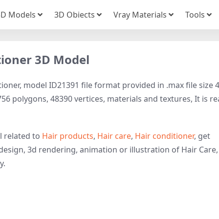
3D Models
3D Obiects
Vray Materials
Tools
itioner 3D Model
ioner, model ID21391 file format provided in .max file size 
56 polygons, 48390 vertices, materials and textures, It is r
l related to
Hair products
,
Hair care
,
Hair conditioner
, get
design, 3d rendering, animation or illustration of Hair Care,
y.