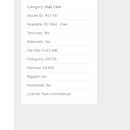
Category:
Hair Care
Model ID:
#21391
Available 3D Files:
.max
Textures:
Yes
Materials:
Yes
File Size:
4.83 MB
Polygons:
96756
Vertices:
48390
Rigged:
No
Animated:
No
License:
Non-commercial