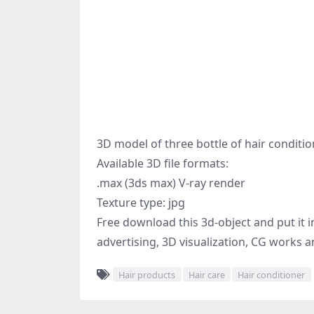
3D model of three bottle of hair conditi
Available 3D file formats:
.max (3ds max) V-ray render
Texture type: jpg
Free download this 3d-object and put it i
advertising, 3D visualization, CG works a
Hair products
Hair care
Hair conditioner