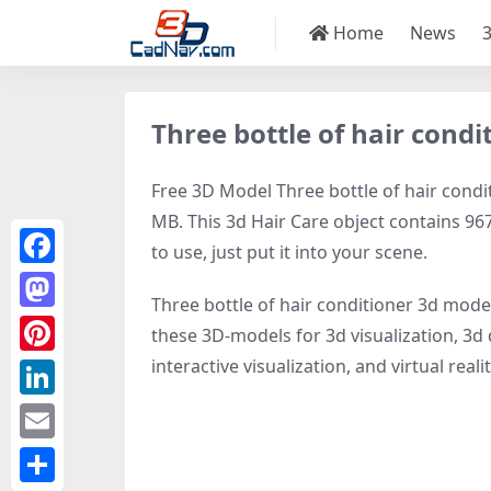
Home
News
Three bottle of hair cond
Free 3D Model Three bottle of hair condit
MB. This 3d Hair Care object contains 967
to use, just put it into your scene.
Facebook
Three bottle of hair conditioner 3d mode
Mastodon
these 3D-models for 3d visualization, 3d 
interactive visualization, and virtual realit
Pinterest
LinkedIn
Email