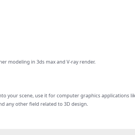
oner modeling in 3ds max and V-ray render.
nto your scene, use it for computer graphics applications li
nd any other field related to 3D design.