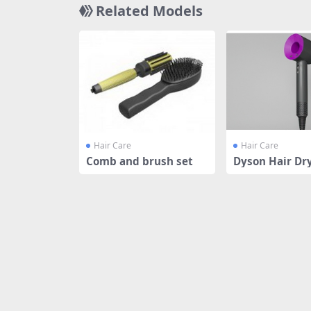
Related Models
Hair Care
Hair Care
Comb and brush set
Dyson Hair Dr