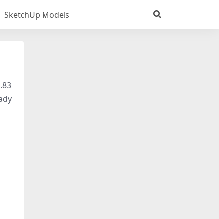
SketchUp Models
4.83
eady