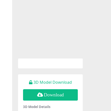
3D Model Download
Download
3D Model Details