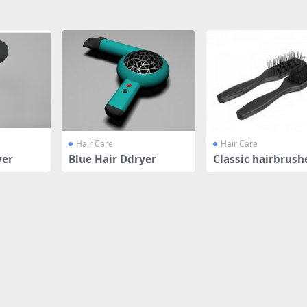
Hair Care
Hair Care
yer
Blue Hair Ddryer
Classic hairbrush