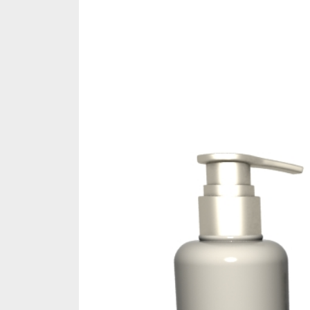
Share