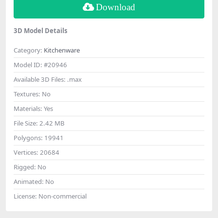
Download
3D Model Details
Category:
Kitchenware
Model ID:
#20946
Available 3D Files:
.max
Textures:
No
Materials:
Yes
File Size:
2.42 MB
Polygons:
19941
Vertices:
20684
Rigged:
No
Animated:
No
License:
Non-commercial