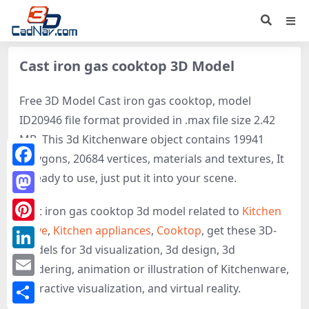
Cast iron gas cooktop 3D Model
Free 3D Model Cast iron gas cooktop, model
ID20946 file format provided in .max file size 2.42
MB. This 3d Kitchenware object contains 19941
polygons, 20684 vertices, materials and textures, It
Facebook
is ready to use, just put it into your scene.
Mastodon
Cast iron gas cooktop 3d model related to
Kitchen
stove
,
Kitchen appliances
,
Cooktop
, get these 3D-
Pinterest
models for 3d visualization, 3d design, 3d
LinkedIn
rendering, animation or illustration of Kitchenware,
Email
interactive visualization, and virtual reality.