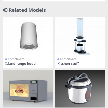
Related Models
Kitchenware
Kitchenware
Island range hood
Kitchen stuff