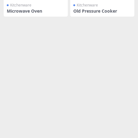
Kitchenware
Kitchenware
Microwave Oven
Old Pressure Cooker