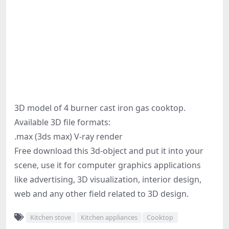
3D model of 4 burner cast iron gas cooktop.
Available 3D file formats:
.max (3ds max) V-ray render
Free download this 3d-object and put it into your
scene, use it for computer graphics applications
like advertising, 3D visualization, interior design,
web and any other field related to 3D design.
Kitchen stove
Kitchen appliances
Cooktop