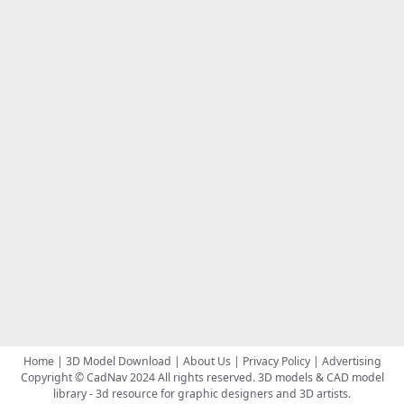
Home
|
3D Model Download
|
About Us
|
Privacy Policy
|
Advertising
Copyright © CadNav 2024 All rights reserved.
3D models & CAD model
library
- 3d resource for graphic designers and 3D artists.