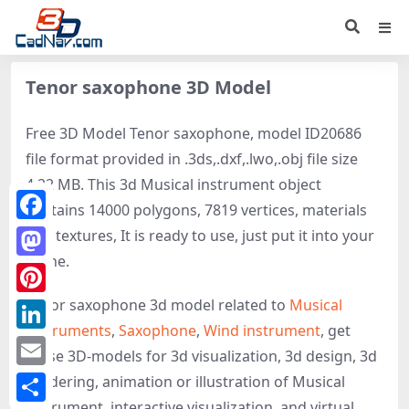
Tenor saxophone 3D Model
Free 3D Model Tenor saxophone, model ID20686
file format provided in .3ds,.dxf,.lwo,.obj file size
4.22 MB. This 3d Musical instrument object
contains 14000 polygons, 7819 vertices, materials
Facebook
and textures, It is ready to use, just put it into your
scene.
Mastodon
Tenor saxophone 3d model related to
Musical
Pinterest
Instruments
,
Saxophone
,
Wind instrument
, get
LinkedIn
these 3D-models for 3d visualization, 3d design, 3d
Email
rendering, animation or illustration of Musical
instrument, interactive visualization, and virtual