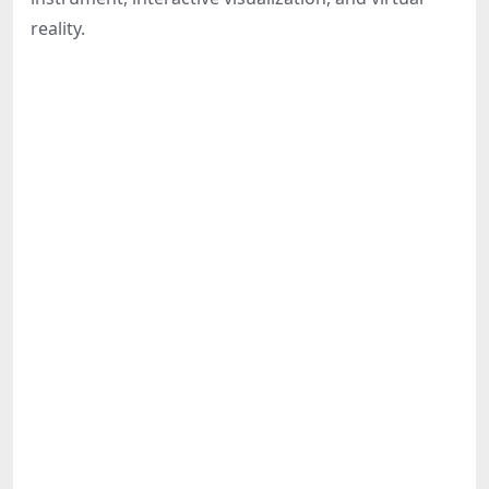
Share
reality.