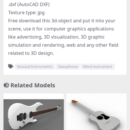
.dxf (AutoCAD DXF)
Texture type: jpg
Free download this 3d-object and put it into your
scene, use it for computer graphics applications
like advertising, 3D visualization, 3D graphic
simulation and rendering, web and any other field
related to 3D design.
Musical Instruments
Saxophone
Wind instrument
Related Models