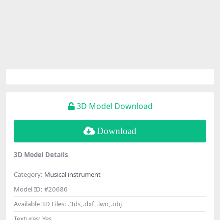
3D Model Download
Download
3D Model Details
Category:
Musical instrument
Model ID:
#20686
Available 3D Files:
.3ds,.dxf,.lwo,.obj
Textures:
Yes