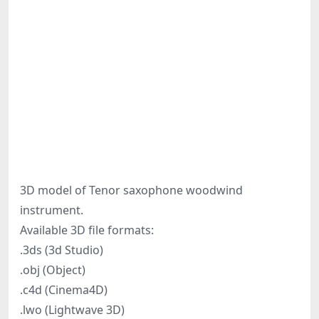
3D model of Tenor saxophone woodwind
instrument.
Available 3D file formats:
.3ds (3d Studio)
.obj (Object)
.c4d (Cinema4D)
.lwo (Lightwave 3D)