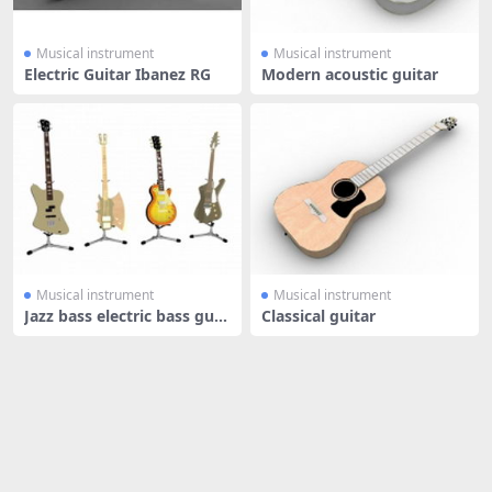
Musical instrument
Musical instrument
Electric Guitar Ibanez RG
Modern acoustic guitar
Musical instrument
Musical instrument
Jazz bass electric bass guit
Classical guitar
ar