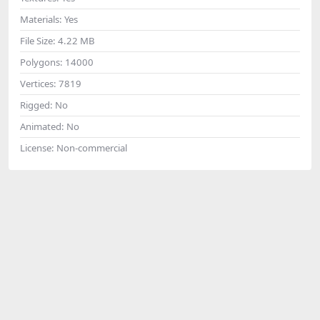
Materials:
Yes
File Size:
4.22 MB
Polygons:
14000
Vertices:
7819
Rigged:
No
Animated:
No
License:
Non-commercial