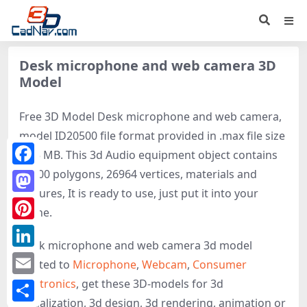
Desk microphone and web camera 3D
Model
Free 3D Model Desk microphone and web camera,
model ID20500 file format provided in .max file size
1.15 MB. This 3d Audio equipment object contains
52900 polygons, 26964 vertices, materials and
Facebook
textures, It is ready to use, just put it into your
Mastodon
scene.
Pinterest
Desk microphone and web camera 3d model
LinkedIn
related to
Microphone
,
Webcam
,
Consumer
electronics
, get these 3D-models for 3d
Email
visualization, 3d design, 3d rendering, animation or