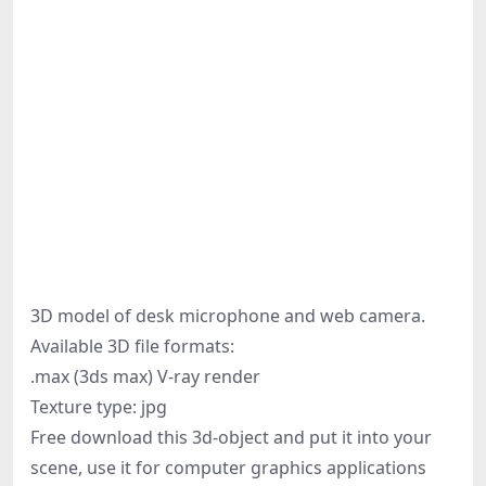
3D model of desk microphone and web camera.
Available 3D file formats:
.max (3ds max) V-ray render
Texture type: jpg
Free download this 3d-object and put it into your
scene, use it for computer graphics applications