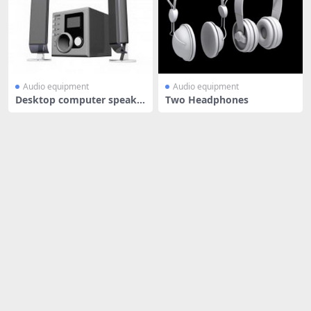
Audio equipment
Audio equipment
Desktop computer speake
Two Headphones
rs with