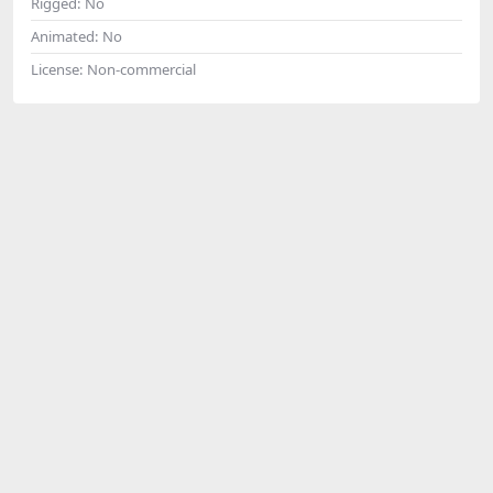
Rigged:
No
Animated:
No
License:
Non-commercial