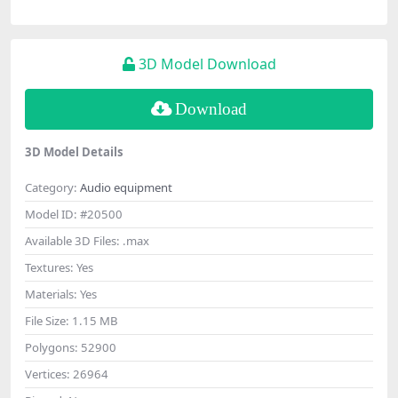
3D Model Download
Download
3D Model Details
Category:
Audio equipment
Model ID:
#20500
Available 3D Files:
.max
Textures:
Yes
Materials:
Yes
File Size:
1.15 MB
Polygons:
52900
Vertices:
26964