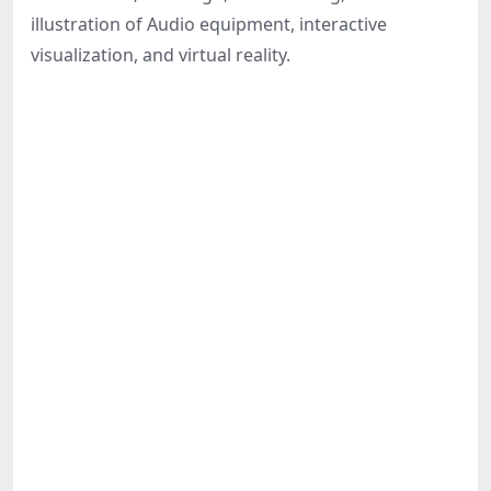
Share
illustration of Audio equipment, interactive
visualization, and virtual reality.