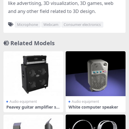
like advertising, 3D visualization, 3D games, web
and any other field related to 3D design.
Microphone
Webcam
Consumer electronics
Related Models
Audio equipment
Audio equipment
Peavey guitar amplifier sp
White computer speaker
eaker