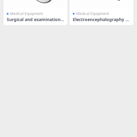
Medical Equipment
Medical Equipment
Surgical and examination li
Electroencephalography m
ght
achine