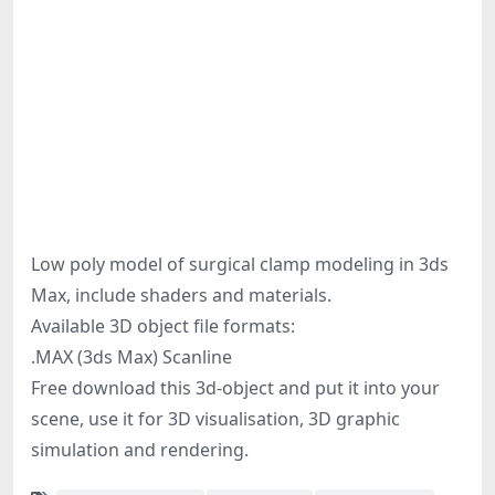
Low poly model of surgical clamp modeling in 3ds
Max, include shaders and materials.
Available 3D object file formats:
.MAX (3ds Max) Scanline
Free download this 3d-object and put it into your
scene, use it for 3D visualisation, 3D graphic
simulation and rendering.