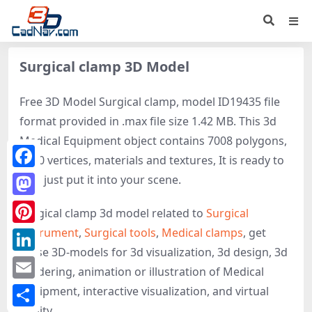
Surgical clamp 3D Model
Free 3D Model Surgical clamp, model ID19435 file
format provided in .max file size 1.42 MB. This 3d
Medical Equipment object contains 7008 polygons,
7010 vertices, materials and textures, It is ready to
Facebook
use, just put it into your scene.
Mastodon
Surgical clamp 3d model related to
Surgical
instrument
,
Surgical tools
,
Medical clamps
, get
Pinterest
these 3D-models for 3d visualization, 3d design, 3d
LinkedIn
rendering, animation or illustration of Medical
Email
Equipment, interactive visualization, and virtual
reality.