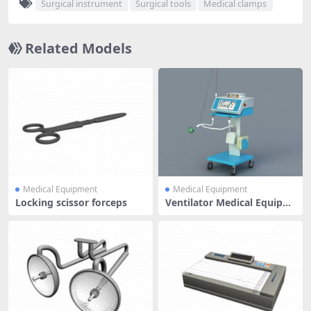
Surgical instrument
Surgical tools
Medical clamps
Related Models
Medical Equipment
Medical Equipment
Locking scissor forceps
Ventilator Medical Equipm
ent