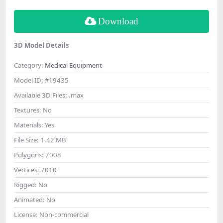
Download
3D Model Details
Category:
Medical Equipment
Model ID:
#19435
Available 3D Files:
.max
Textures:
No
Materials:
Yes
File Size:
1.42 MB
Polygons:
7008
Vertices:
7010
Rigged:
No
Animated:
No
License:
Non-commercial