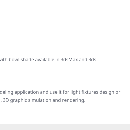
with bowl shade available in 3dsMax and 3ds.
ling application and use it for light fixtures design or
n, 3D graphic simulation and rendering.