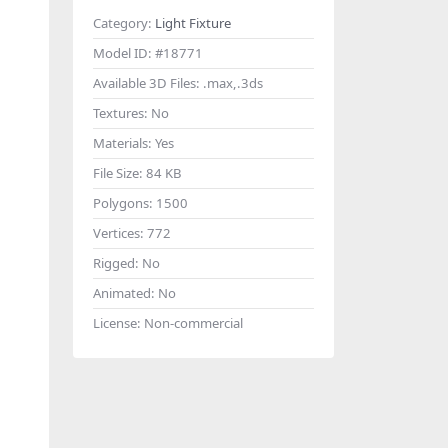
Category:
Light Fixture
Model ID:
#18771
Available 3D Files:
.max,.3ds
Textures:
No
Materials:
Yes
File Size:
84 KB
Polygons:
1500
Vertices:
772
Rigged:
No
Animated:
No
License:
Non-commercial