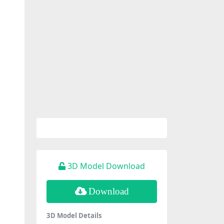
3D Model Download
Download
3D Model Details