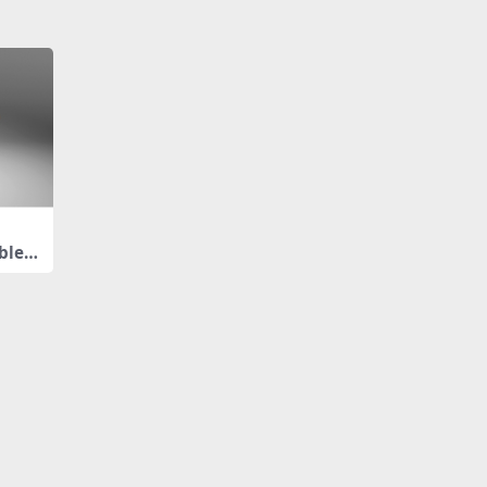
ble L