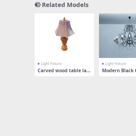
Related Models
Light Fixture
Light Fixture
Carved wood table la
Modern Black 
mp
ier