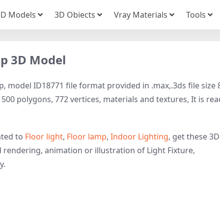
3D Models
3D Obiects
Vray Materials
Tools
mp 3D Model
, model ID18771 file format provided in .max,.3ds file size 
1500 polygons, 772 vertices, materials and textures, It is re
ated to
Floor light
,
Floor lamp
,
Indoor Lighting
, get these 3D
 rendering, animation or illustration of Light Fixture,
y.