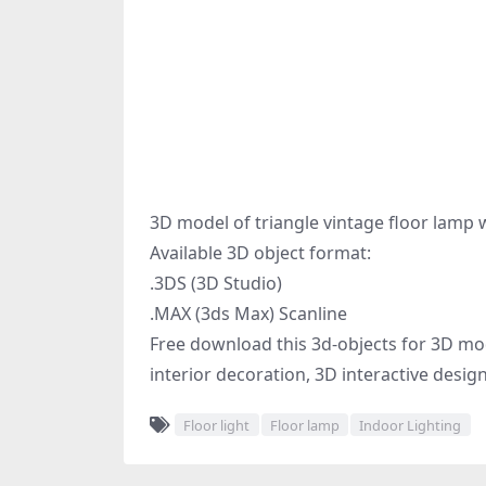
3D model of triangle vintage floor lamp 
Available 3D object format:
.3DS (3D Studio)
.MAX (3ds Max) Scanline
Free download this 3d-objects for 3D mode
interior decoration, 3D interactive desig
Floor light
Floor lamp
Indoor Lighting