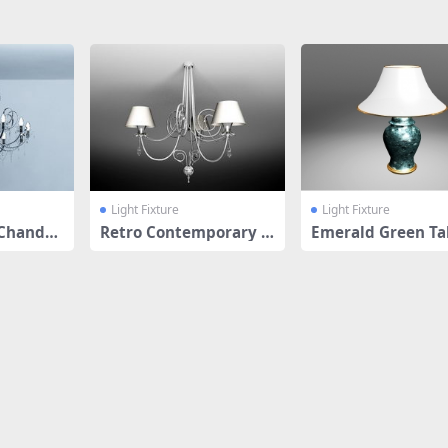
Light Fixture
Light Fixture
Chandel
Retro Contemporary C
Emerald Green Ta
andle Style
amp