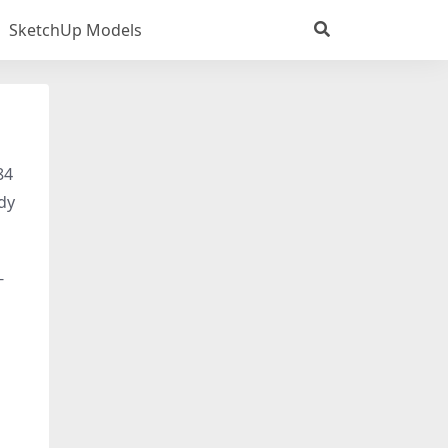
SketchUp Models
84
ady
-