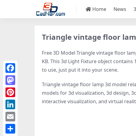
Home
News
Triangle vintage floor la
Free 3D Model Triangle vintage floor lamp
KB. This 3d Light Fixture object contains 
to use, just put it into your scene.
Facebook
Triangle vintage floor lamp 3d model rel
Mastodon
models for 3d visualization, 3d design, 3d
interactive visualization, and virtual realit
Pinterest
LinkedIn
Email