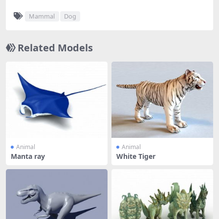
Mammal
Dog
Related Models
Animal
Animal
Manta ray
White Tiger