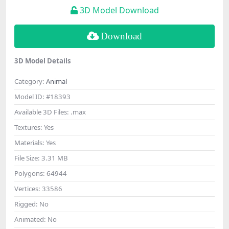
3D Model Download
Download
3D Model Details
Category:
Animal
Model ID:
#18393
Available 3D Files:
.max
Textures:
Yes
Materials:
Yes
File Size:
3.31 MB
Polygons:
64944
Vertices:
33586
Rigged:
No
Animated:
No