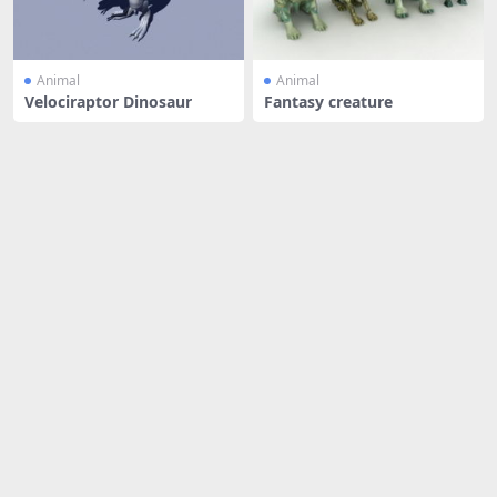
Animal
Animal
Velociraptor Dinosaur
Fantasy creature