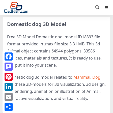
Domestic dog 3D Model
Free 3D Model Domestic dog, model ID18393 file
format provided in .max file size 3.31 MB. This 3d
Animal object contains 64944 polygons, 33586
vertices, materials and textures, It is ready to use,
Facebook
just put it into your scene.
Mastodon
Domestic dog 3d model related to
Mammal
,
Dog
,
get these 3D-models for 3d visualization, 3d design,
Pinterest
3d rendering, animation or illustration of Animal,
LinkedIn
interactive visualization, and virtual reality.
Email