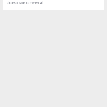
License:
Non-commercial