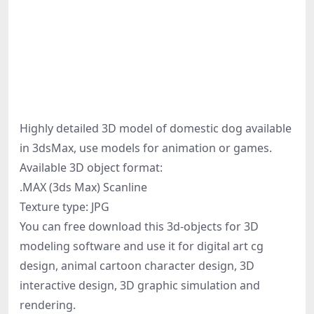
Highly detailed 3D model of domestic dog available
in 3dsMax, use models for animation or games.
Available 3D object format:
.MAX (3ds Max) Scanline
Texture type: JPG
You can free download this 3d-objects for 3D
modeling software and use it for digital art cg
design, animal cartoon character design, 3D
interactive design, 3D graphic simulation and
rendering.