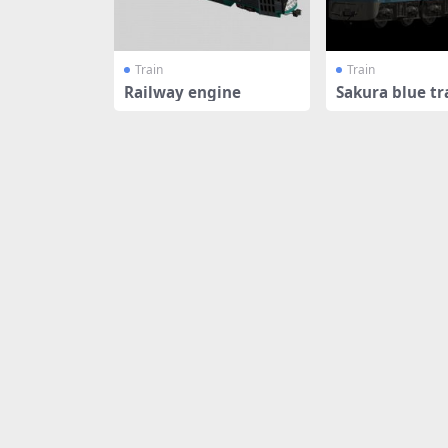
Train
Train
Railway engine
Sakura blue tr