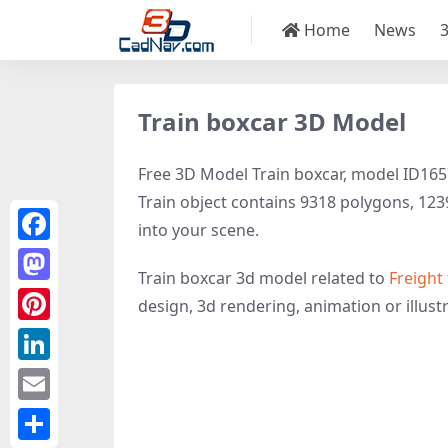
Home
News
Train boxcar 3D Model
Free 3D Model Train boxcar, model ID1657 
Train object contains 9318 polygons, 12398
into your scene.
Facebook
Train boxcar 3d model related to
Freight 
Mastodon
design, 3d rendering, animation or illustra
Pinterest
LinkedIn
Email