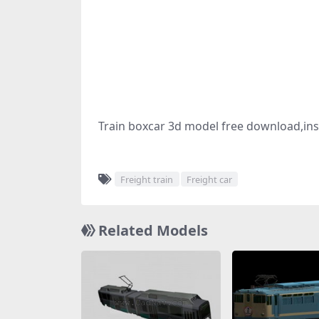
Train boxcar 3d model free download,insi
Freight train
Freight car
Related Models