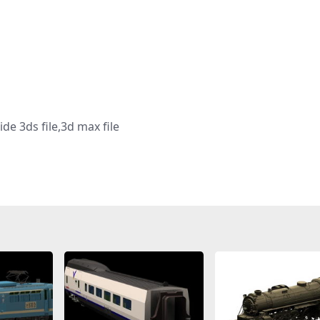
de 3ds file,3d max file