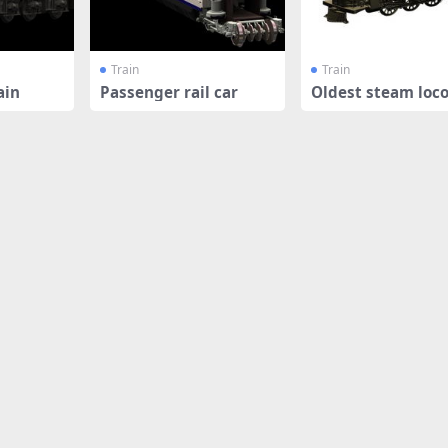
Train
Train
ain
Passenger rail car
Oldest steam loc
ve