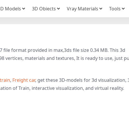
3D Models
3D Obiects
Vray Materials
Tools
file format provided in max,3ds file size 0.34 MB. This 3d
 vertices, materials and textures, It is ready to use, just pu
train
,
Freight car
, get these 3D-models for 3d visualization, 
tion of Train, interactive visualization, and virtual reality.