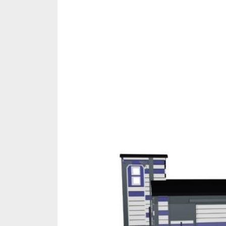
Share