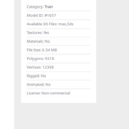
Category:
Train
Model ID:
#1657
Available 3D Files:
max,3ds
Textures:
Yes
Materials:
No
File Size:
0.34 MB
Polygons:
9318
Vertices:
12398
Rigged:
No
Animated:
No
License:
Non-commercial