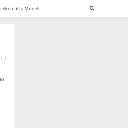
SketchUp Models
t it
3d