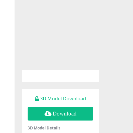
3D Model Download
Download
3D Model Details