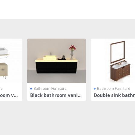
re
Bathroom Furniture
Bathroom Furniture
room va
Black bathroom vanity
Double sink bath
cabinet
vanity cab