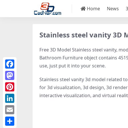
Home
News
Stainless steel vanity 3D 
Free 3D Model Stainless steel vanity, mode
Bathroom Furniture object contains 4519 p
use, just put it into your scene.
Facebook
Stainless steel vanity 3d model related t
Mastodon
for 3d visualization, 3d design, 3d rende
interactive visualization, and virtual realit
Pinterest
LinkedIn
Email