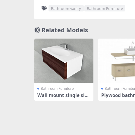
Bathroom vanity
Bathroom Furniture
Related Models
Bathroom Furniture
Bathroom Furnitu
Wall mount single sin
Plywood bath
k floating
nity