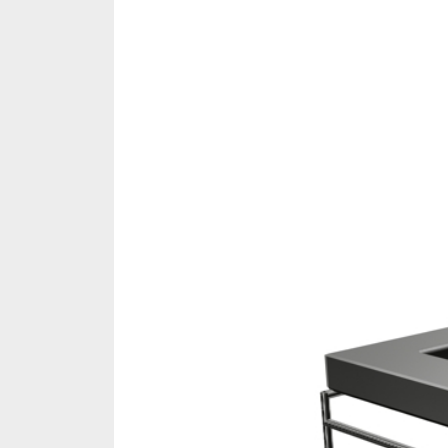
Share