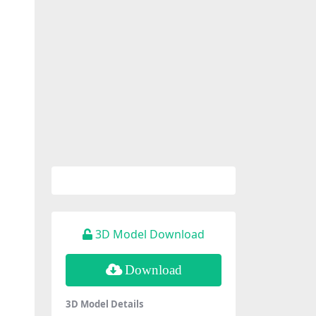
3D Model Download
Download
3D Model Details