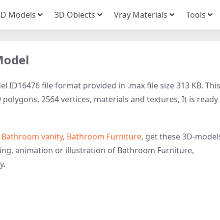
3D Models
3D Obiects
Vray Materials
Tools
Model
l ID16476 file format provided in .max file size 313 KB. Thi
olygons, 2564 vertices, materials and textures, It is ready
o
Bathroom vanity
,
Bathroom Furniture
, get these 3D-model
ring, animation or illustration of Bathroom Furniture,
y.