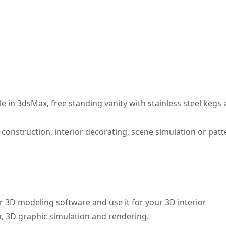
le in 3dsMax, free standing vanity with stainless steel kegs
onstruction, interior decorating, scene simulation or patt
r 3D modeling software and use it for your 3D interior
gn, 3D graphic simulation and rendering.