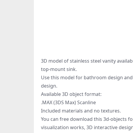
3D model of stainless steel vanity availab
top-mount sink.
Use this model for bathroom design and c
design.
Available 3D object format:
.MAX (3DS Max) Scanline
Included materials and no textures.
You can free download this 3d-objects fo
visualization works, 3D interactive desi