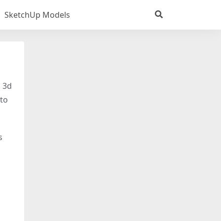
SketchUp Models
s 3d
 to
s