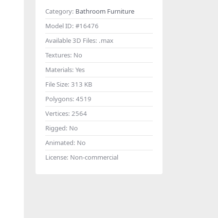
Category:
Bathroom Furniture
Model ID:
#16476
Available 3D Files:
.max
Textures:
No
Materials:
Yes
File Size:
313 KB
Polygons:
4519
Vertices:
2564
Rigged:
No
Animated:
No
License:
Non-commercial