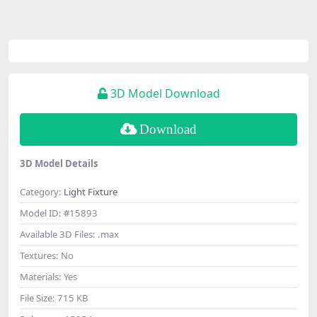
3D Model Download
Download
3D Model Details
Category:
Light Fixture
Model ID:
#15893
Available 3D Files:
.max
Textures:
No
Materials:
Yes
File Size:
715 KB