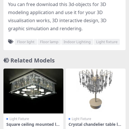
You can free download this 3d-objects for 3D
modeling application and use it for your 3D
visualisation works, 3D interactive design, 3D
graphic simulation and rendering.
Floor light
Floor lamp
Indoor Lighting
Light fixture
Related Models
Light Fixture
Light Fixture
Square ceiling mounted la
Crystal chandelier table la
mp
mp