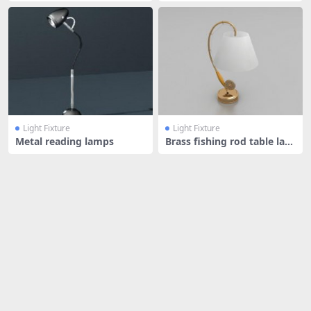
Light Fixture
Light Fixture
Metal reading lamps
Brass fishing rod table lam
p