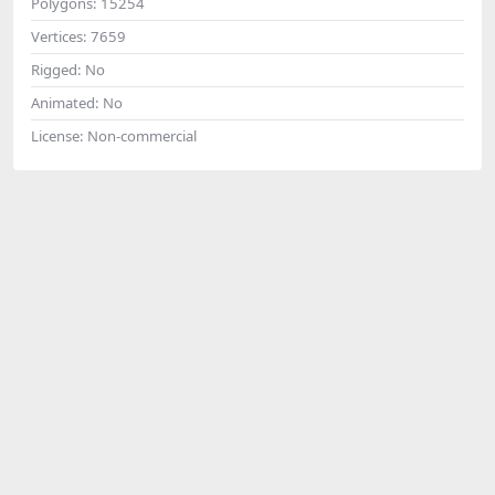
Polygons:
15254
Vertices:
7659
Rigged:
No
Animated:
No
License:
Non-commercial