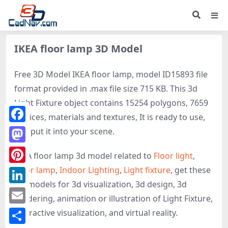
IKEA floor lamp 3D Model
Free 3D Model IKEA floor lamp, model ID15893 file
format provided in .max file size 715 KB. This 3d
Light Fixture object contains 15254 polygons, 7659
vertices, materials and textures, It is ready to use,
Facebook
just put it into your scene.
Mastodon
IKEA floor lamp 3d model related to
Floor light
,
Floor lamp
,
Indoor Lighting
,
Light fixture
, get these
Pinterest
3D-models for 3d visualization, 3d design, 3d
LinkedIn
rendering, animation or illustration of Light Fixture,
Email
interactive visualization, and virtual reality.