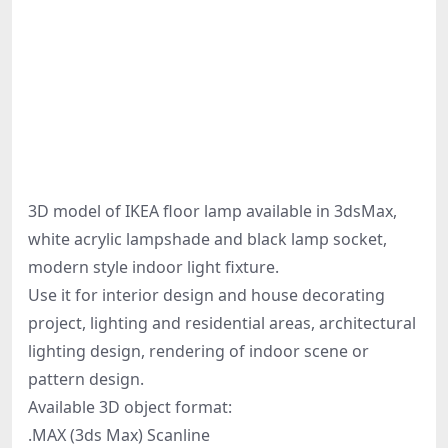
3D model of IKEA floor lamp available in 3dsMax,
white acrylic lampshade and black lamp socket,
modern style indoor light fixture.
Use it for interior design and house decorating
project, lighting and residential areas, architectural
lighting design, rendering of indoor scene or
pattern design.
Available 3D object format:
.MAX (3ds Max) Scanline