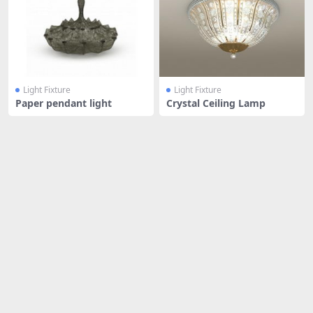
Light Fixture
Light Fixture
Paper pendant light
Crystal Ceiling Lamp