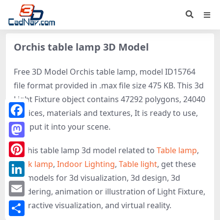
Orchis table lamp 3D Model
Free 3D Model Orchis table lamp, model ID15764
file format provided in .max file size 475 KB. This 3d
Light Fixture object contains 47292 polygons, 24040
vertices, materials and textures, It is ready to use,
Facebook
just put it into your scene.
Mastodon
Orchis table lamp 3d model related to
Table lamp
,
Desk lamp
,
Indoor Lighting
,
Table light
, get these
Pinterest
3D-models for 3d visualization, 3d design, 3d
LinkedIn
rendering, animation or illustration of Light Fixture,
Email
interactive visualization, and virtual reality.