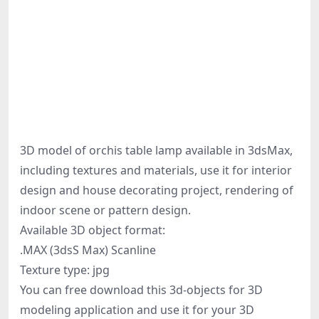
3D model of orchis table lamp available in 3dsMax,
including textures and materials, use it for interior
design and house decorating project, rendering of
indoor scene or pattern design.
Available 3D object format:
.MAX (3dsS Max) Scanline
Texture type: jpg
You can free download this 3d-objects for 3D
modeling application and use it for your 3D