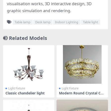
visualisation works, 3D interactive design, 3D
graphic simulation and rendering.
Table lamp
Desk lamp
Indoor Lighting
Table light
Related Models
Light Fixture
Light Fixture
Classic chandelier light
Modern Round Crystal Cha
ndelier