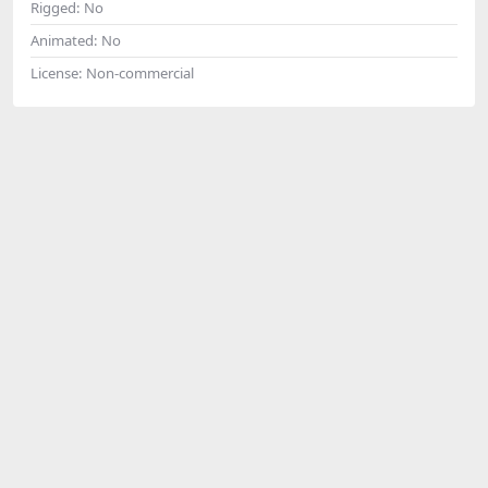
Rigged:
No
Animated:
No
License:
Non-commercial