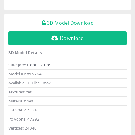
3D Model Download
Download
3D Model Details
Category:
Light Fixture
Model ID:
#15764
Available 3D Files:
.max
Textures:
Yes
Materials:
Yes
File Size:
475 KB
Polygons:
47292
Vertices:
24040